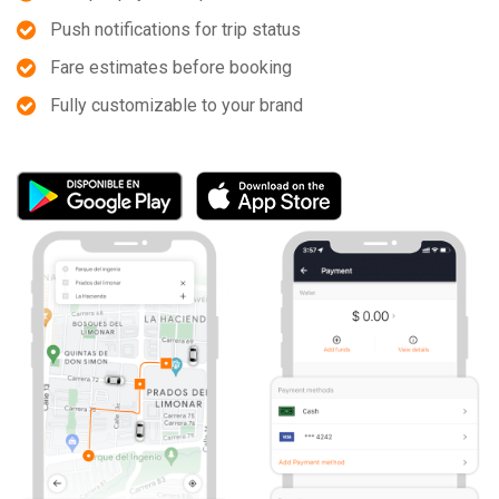
Push notifications for trip status
Fare estimates before booking
Fully customizable to your brand