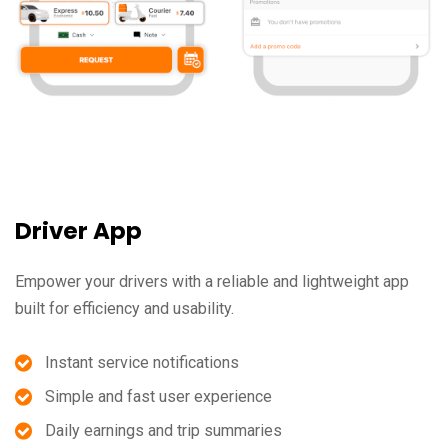
Driver App
Empower your drivers with a reliable and lightweight app
built for efficiency and usability.
Instant service notifications
Simple and fast user experience
Daily earnings and trip summaries