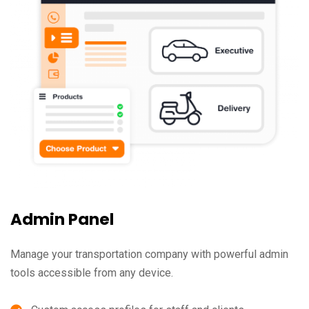
Admin Panel
Manage your transportation company with powerful admin
tools accessible from any device.