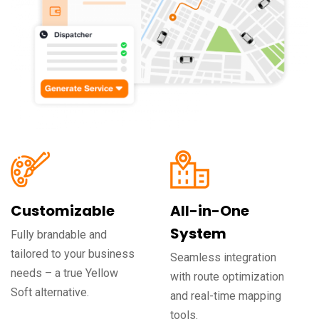
Customizable
All-in-One
System
Fully brandable and
tailored to your business
Seamless integration
needs – a true Yellow
with route optimization
Soft alternative.
and real-time mapping
tools.