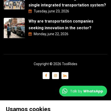
single integrated transportation system?
Tuesday, june 23, 2026
Why are transportation companies
seeking innovation in the sector?
Monday, june 22, 2026
Copyright © 2026 ToolRides
Talk by
WhatsApp
Usamos cookies