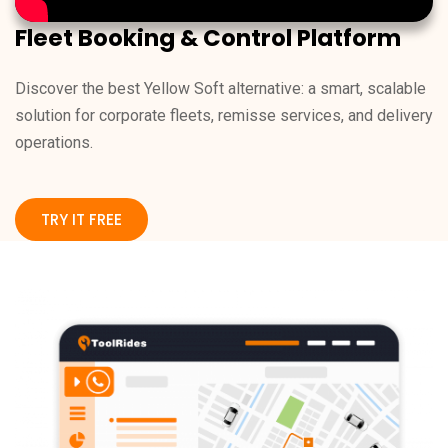
Fleet Booking & Control Platform
Discover the best Yellow Soft alternative: a smart, scalable
solution for corporate fleets, remisse services, and delivery
operations.
TRY IT FREE