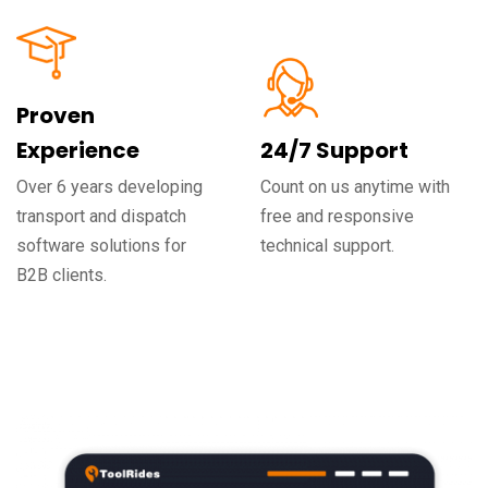
Proven
Experience
24/7 Support
Over 6 years developing
Count on us anytime with
transport and dispatch
free and responsive
software solutions for
technical support.
B2B clients.