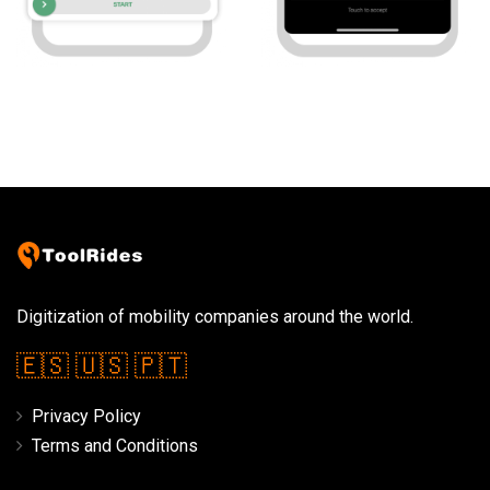
Digitization of mobility companies around the world.
🇪🇸
🇺🇸
🇵🇹
Privacy Policy
Terms and Conditions