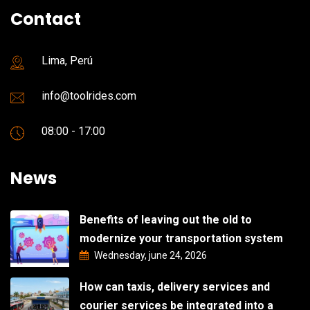
Contact
Lima, Perú
info@toolrides.com
08:00 - 17:00
News
Benefits of leaving out the old to
modernize your transportation system
Wednesday, june 24, 2026
How can taxis, delivery services and
courier services be integrated into a