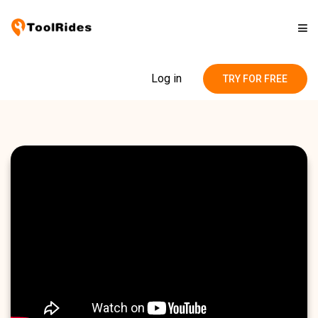
Solutions
Log in
TRY FOR FREE
Pricing
Contact
Blog