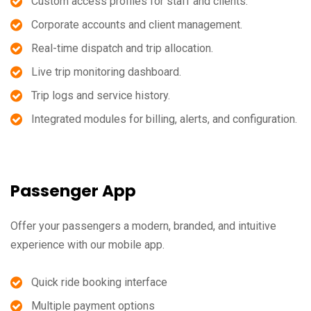
Custom access profiles for staff and clients.
Corporate accounts and client management.
Real-time dispatch and trip allocation.
Live trip monitoring dashboard.
Trip logs and service history.
Integrated modules for billing, alerts, and configuration.
Passenger App
Offer your passengers a modern, branded, and intuitive
experience with our mobile app.
Quick ride booking interface
Multiple payment options