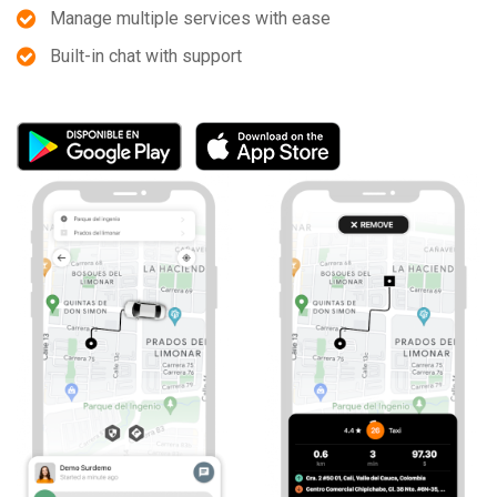
Manage multiple services with ease
Built-in chat with support