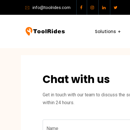
info@toolrides.com
Solutions
Chat with us
Get in touch with our team to discuss the so
within 24 hours.
Name