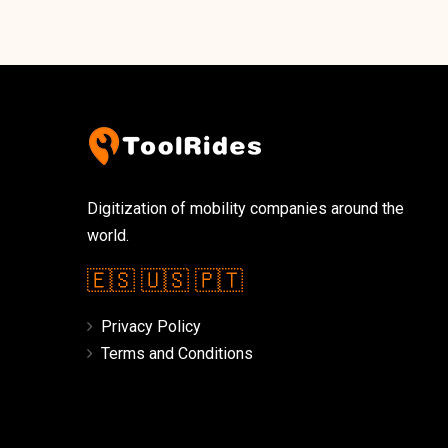
Digitization of mobility companies around the
world.
🇪🇸
🇺🇸
🇵🇹
Privacy Policy
Terms and Conditions