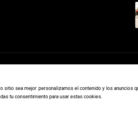
o sitio sea mejor: personalizamos el contenido y los anuncios q
s das tu consentimiento para usar estas cookies.