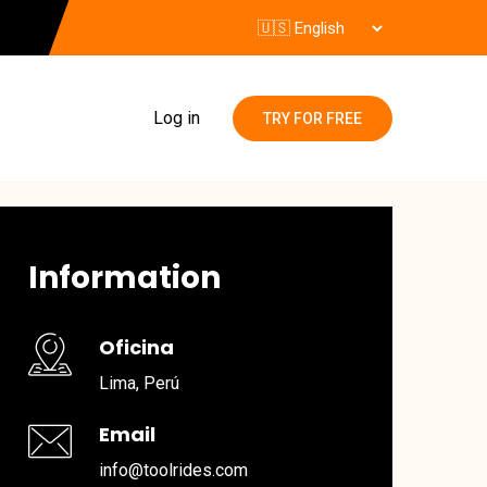
Log in
TRY FOR FREE
Information
Oficina
Lima, Perú
Email
info@toolrides.com