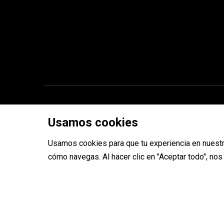
Copyright © 2026 ToolRides
Usamos cookies
Usamos cookies para que tu experiencia en nuestr
cómo navegas. Al hacer clic en "Aceptar todo", no