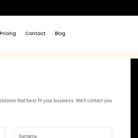
Pricing
Contact
Blog
lutions that best fit your business. We’ll contact you
Surname