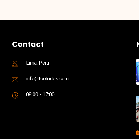
Contact
Lima, Perú
info@toolrides.com
08:00 - 17:00