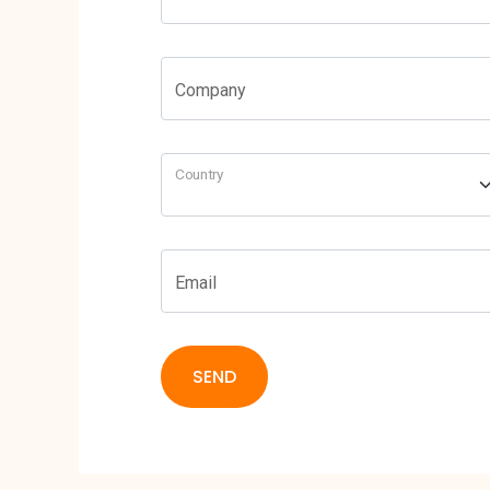
Company
Country
Email
SEND