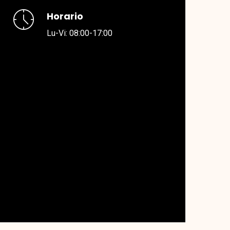
Horario
Lu-Vi: 08:00-17:00