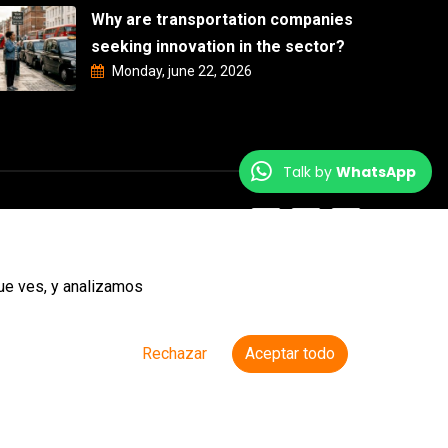
Why are transportation companies
seeking innovation in the sector?
Monday, june 22, 2026
Talk by
WhatsApp
ue ves, y analizamos
Rechazar
Aceptar todo