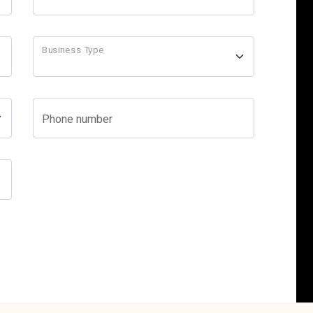
Business Type
Phone number