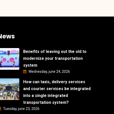
News
Benefits of leaving out the old to
modernize your transportation
system
Wednesday, june 24, 2026
How can taxis, delivery services
and courier services be integrated
into a single integrated
transportation system?
Tuesday, june 23, 2026