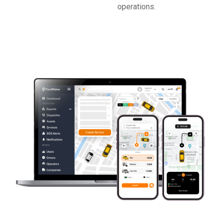
operations.