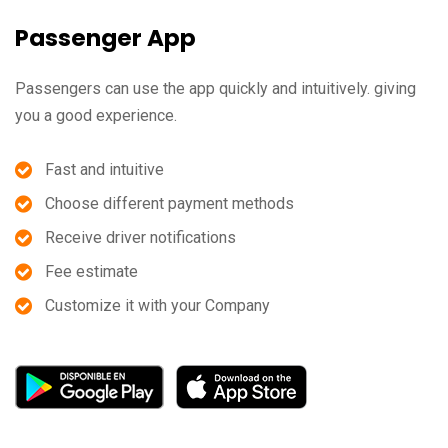
Passenger App
Passengers can use the app quickly and intuitively. giving
you a good experience.
Fast and intuitive
Choose different payment methods
Receive driver notifications
Fee estimate
Customize it with your Company