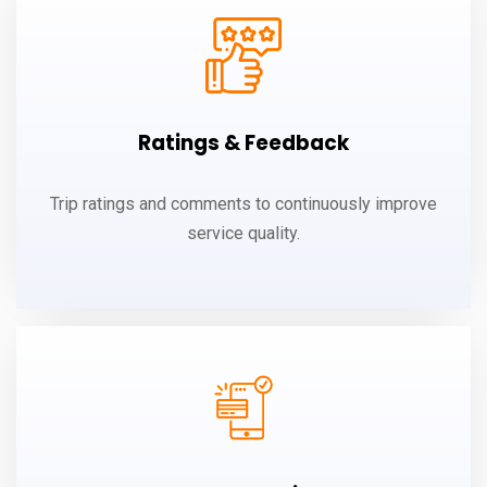
Ratings & Feedback
Trip ratings and comments to continuously improve
service quality.