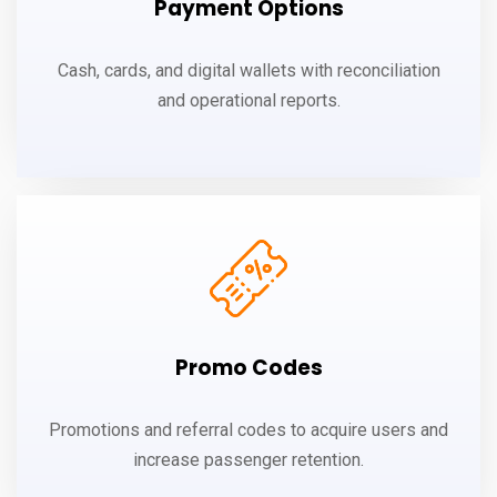
Payment Options
Cash, cards, and digital wallets with reconciliation
and operational reports.
Promo Codes
Promotions and referral codes to acquire users and
increase passenger retention.