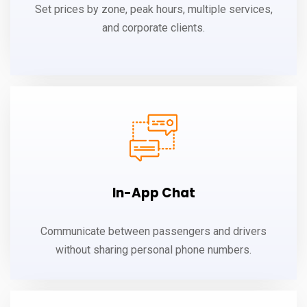
Set prices by zone, peak hours, multiple services,
and corporate clients.
In-App Chat
Communicate between passengers and drivers
without sharing personal phone numbers.