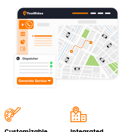
Customizable
Integrated