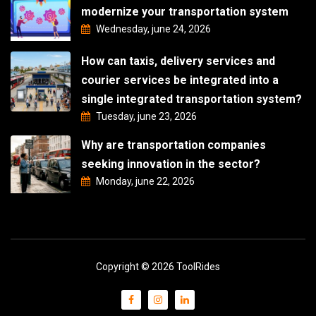
modernize your transportation system
Wednesday, june 24, 2026
How can taxis, delivery services and
courier services be integrated into a
single integrated transportation system?
Tuesday, june 23, 2026
Why are transportation companies
seeking innovation in the sector?
Monday, june 22, 2026
Copyright © 2026 ToolRides