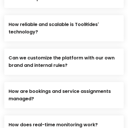
How reliable and scalable is ToolRides'
technology?
Can we customize the platform with our own
brand and internal rules?
How are bookings and service assignments
managed?
How does real-time monitoring work?