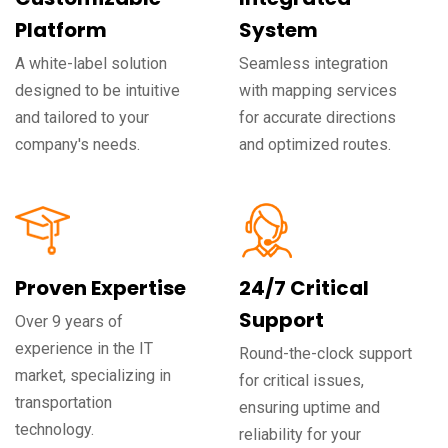
Platform
System
A white-label solution
Seamless integration
designed to be intuitive
with mapping services
and tailored to your
for accurate directions
company's needs.
and optimized routes.
Proven Expertise
24/7 Critical
Support
Over 9 years of
experience in the IT
Round-the-clock support
market, specializing in
for critical issues,
transportation
ensuring uptime and
technology.
reliability for your