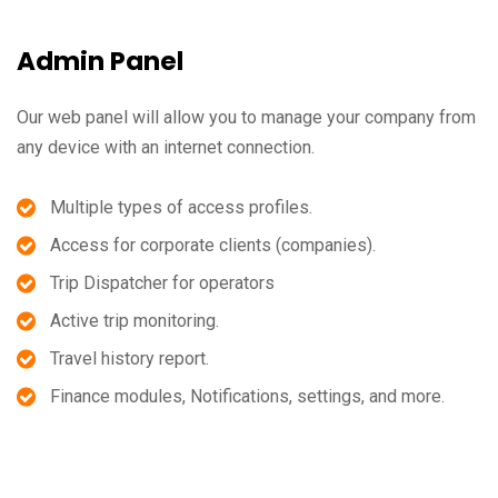
Admin Panel
Our web panel will allow you to manage your company from
any device with an internet connection.
Multiple types of access profiles.
Access for corporate clients (companies).
Trip Dispatcher for operators
Active trip monitoring.
Travel history report.
Finance modules, Notifications, settings, and more.