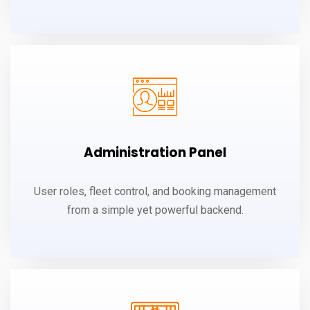
Administration Panel
User roles, fleet control, and booking management
from a simple yet powerful backend.