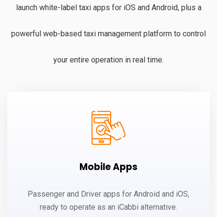
launch white-label taxi apps for iOS and Android, plus a
powerful web-based taxi management platform to control
your entire operation in real time.
Mobile Apps
Passenger and Driver apps for Android and iOS,
ready to operate as an iCabbi alternative.