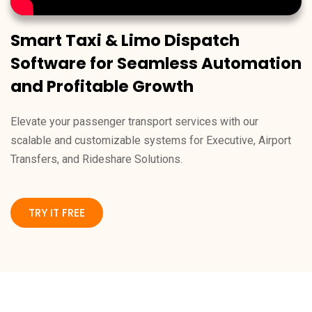
Smart Taxi & Limo Dispatch
Software for Seamless Automation
and Profitable Growth
Elevate your passenger transport services with our
scalable and customizable systems for Executive, Airport
Transfers, and Rideshare Solutions.
TRY IT FREE