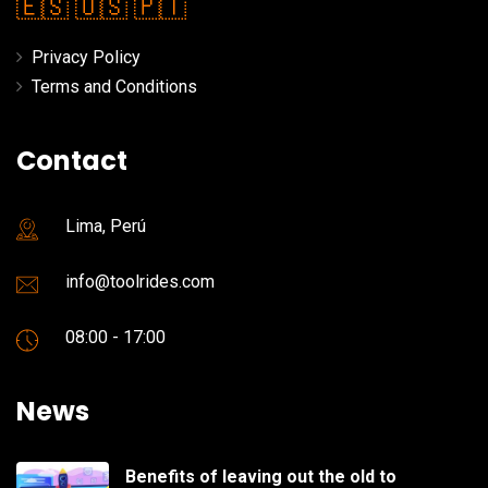
🇪🇸
🇺🇸
🇵🇹
Privacy Policy
Terms and Conditions
Contact
Lima, Perú
info@toolrides.com
08:00 - 17:00
News
Benefits of leaving out the old to