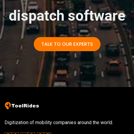
dispatch software
TALK TO OUR EXPERTS
Digitization of mobility companies around the world.