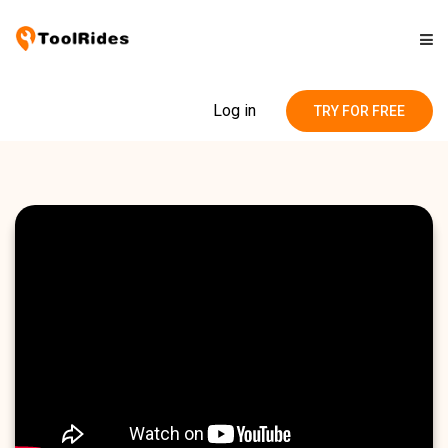
Solutions
Log in
TRY FOR FREE
Pricing
Contact
Blog