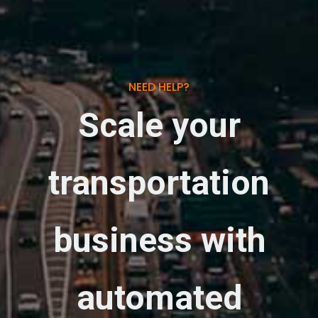
NEED HELP?
Scale your
transportation
business with
automated