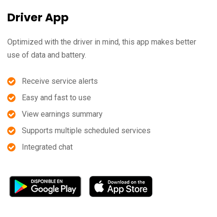
Driver App
Optimized with the driver in mind, this app makes better
use of data and battery.
Receive service alerts
Easy and fast to use
View earnings summary
Supports multiple scheduled services
Integrated chat