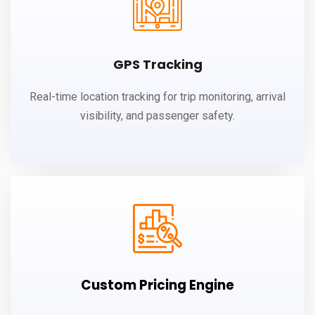
GPS Tracking
Real-time location tracking for trip monitoring, arrival
visibility, and passenger safety.
Custom Pricing Engine