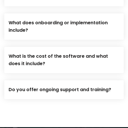
What does onboarding or implementation
include?
What is the cost of the software and what
does it include?
Do you offer ongoing support and training?