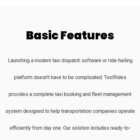
Basic Features
Launching a modern taxi dispatch software or ride-hailing
platform doesn’t have to be complicated. ToolRides
provides a complete taxi booking and fleet management
system designed to help transportation companies operate
efficiently from day one. Our solution includes ready-to-