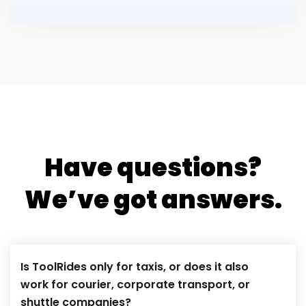
Have questions?
We’ve got answers.
Is ToolRides only for taxis, or does it also
work for courier, corporate transport, or
shuttle companies?