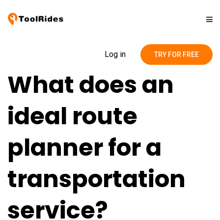
Solutions
Log in
TRY FOR FREE
What does an
Pricing
ideal route
Contact
planner for a
Blog
transportation
service?