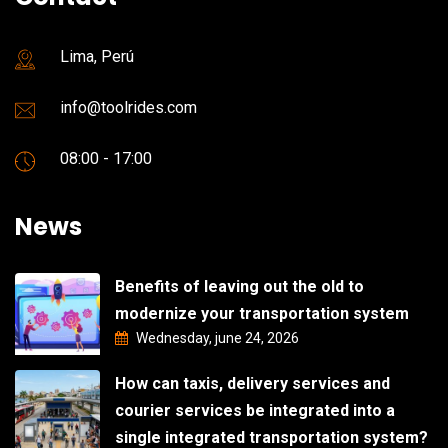
Lima, Perú
info@toolrides.com
08:00 - 17:00
News
Benefits of leaving out the old to
modernize your transportation system
Wednesday, june 24, 2026
How can taxis, delivery services and
courier services be integrated into a
single integrated transportation system?