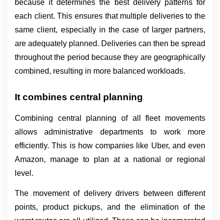
because it determines the best delivery patterns for 
each client. This ensures that multiple deliveries to the 
same client, especially in the case of larger partners, 
are adequately planned. Deliveries can then be spread 
throughout the period because they are geographically 
combined, resulting in more balanced workloads.
It combines central planning
Combining central planning of all fleet movements 
allows administrative departments to work more 
efficiently. This is how companies like Uber, and even 
Amazon, manage to plan at a national or regional 
level.
The movement of delivery drivers between different 
points, product pickups, and the elimination of the 