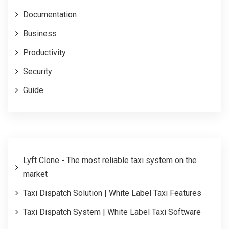
Documentation
Business
Productivity
Security
Guide
Lyft Clone - The most reliable taxi system on the
market
Taxi Dispatch Solution | White Label Taxi Features
Taxi Dispatch System | White Label Taxi Software