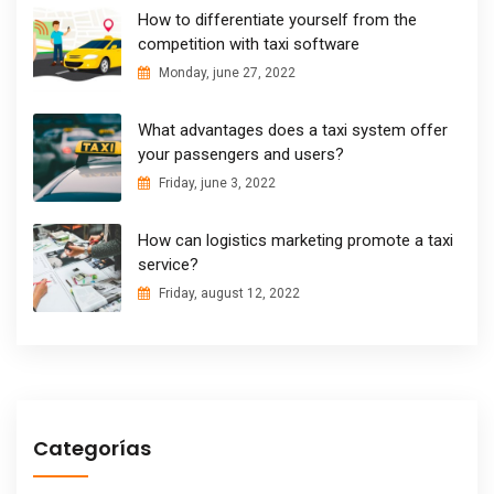
How to differentiate yourself from the
competition with taxi software
Monday, june 27, 2022
What advantages does a taxi system offer
your passengers and users?
Friday, june 3, 2022
How can logistics marketing promote a taxi
service?
Friday, august 12, 2022
Categorías