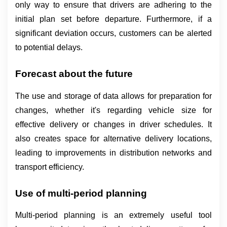
only way to ensure that drivers are adhering to the 
initial plan set before departure. Furthermore, if a 
significant deviation occurs, customers can be alerted 
to potential delays.
Forecast about the future
The use and storage of data allows for preparation for 
changes, whether it's regarding vehicle size for 
effective delivery or changes in driver schedules. It 
also creates space for alternative delivery locations, 
leading to improvements in distribution networks and 
transport efficiency.
Use of multi-period planning
Multi-period planning is an extremely useful tool 