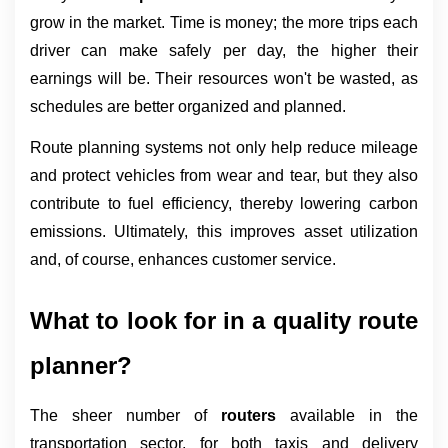
grow in the market. Time is money; the more trips each 
driver can make safely per day, the higher their 
earnings will be. Their resources won't be wasted, as 
schedules are better organized and planned.
Route planning systems not only help reduce mileage 
and protect vehicles from wear and tear, but they also 
contribute to fuel efficiency, thereby lowering carbon 
emissions. Ultimately, this improves asset utilization 
and, of course, enhances customer service.
What to look for in a quality route 
planner?
The sheer number of 
routers 
available in the 
transportation sector, for both taxis and delivery 