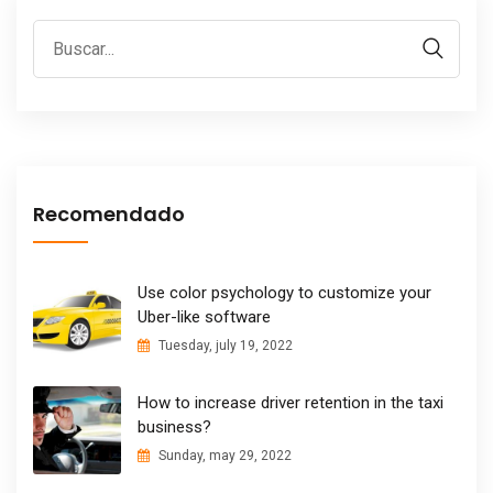
Recomendado
Use color psychology to customize your
Uber-like software
Tuesday, july 19, 2022
How to increase driver retention in the taxi
business?
Sunday, may 29, 2022