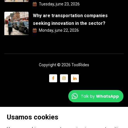
Tuesday, june 23, 2026
Why are transportation companies
seeking innovation in the sector?
Monday, june 22, 2026
Copyright © 2026 ToolRides
Talk by
WhatsApp
Usamos cookies