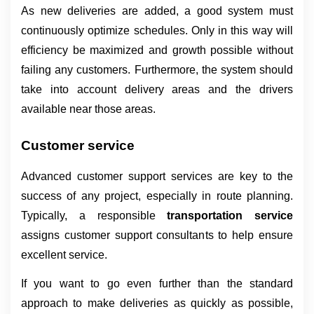
As new deliveries are added, a good system must 
continuously optimize schedules. Only in this way will 
efficiency be maximized and growth possible without 
failing any customers. Furthermore, the system should 
take into account delivery areas and the drivers 
available near those areas.
Customer service
Advanced customer support services are key to the 
success of any project, especially in route planning. 
Typically, a responsible 
transportation service 
assigns customer support consultants to help ensure 
excellent service.
If you want to go even further than the standard 
approach to make deliveries as quickly as possible, 