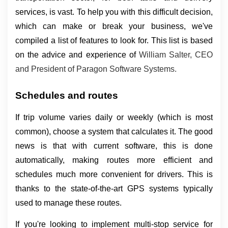
services, is vast. To help you with this difficult decision, 
which can make or break your business, we've 
compiled a list of features to look for. This list is based 
on the advice and experience of 
William Salter, CEO 
and President of Paragon Software Systems.
Schedules and routes
If trip volume varies daily or weekly (which is most 
common), choose a system that calculates it. The good 
news is that with current software, this is done 
automatically, making routes more efficient and 
schedules much more convenient for drivers. This is 
thanks to the state-of-the-art GPS systems typically 
used to manage these routes.
If you're looking to implement multi-stop service for 