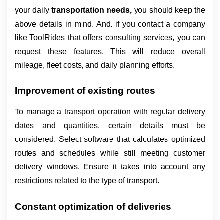
your daily 
transportation needs, 
you should keep the 
above details in mind. And, if you contact a company 
like ToolRides that offers consulting services, you can 
request these features. This will reduce overall 
mileage, fleet costs, and daily planning efforts.
Improvement of existing routes
To manage a transport operation with regular delivery 
dates and quantities, certain details must be 
considered. Select software that calculates optimized 
routes and schedules while still meeting customer 
delivery windows. Ensure it takes into account any 
restrictions related to the type of transport.
Constant optimization of deliveries