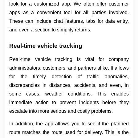
look for a customized app. We often offer customer 
apps as a convenient tool for all parties involved. 
These can include chat features, tabs for data entry, 
and even a section to simplify returns.
Real-time vehicle tracking
Real-time vehicle tracking is vital for company 
administrators, customers, and partners alike. It allows 
for the timely detection of traffic anomalies, 
discrepancies in distances, accidents, and even, in 
some cases, weather conditions. This enables 
immediate action to prevent incidents before they 
escalate into more serious and costly problems.
In addition, the app allows you to see if the planned 
route matches the route used for delivery. This is the 