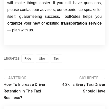
will make things easier. If you still have questions,
please contact our advisors; our experience speaks for
itself, guaranteeing success. ToolRides helps you
organize your new or existing
transportation service
— plan with us.
Etiquetas:
Ride
Uber
Taxi
ANTERIOR
SIGUIENTE
How To Increase Driver
4 Skills Every Taxi Driver
Retention In The Taxi
Should Have
Business?