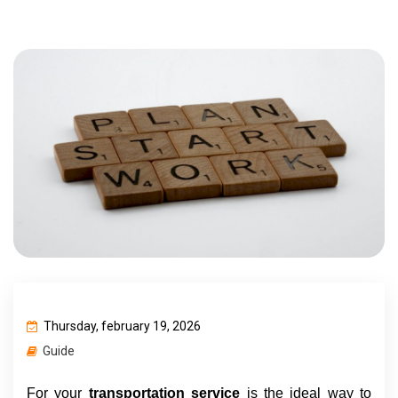
Thursday, february 19, 2026
Guide
For your 
transportation service 
is the ideal way to 