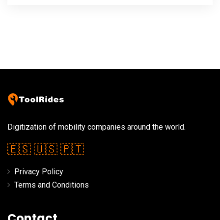
Digitization of mobility companies around the world.
🇪🇸
🇺🇸
🇵🇹
Privacy Policy
Terms and Conditions
Contact