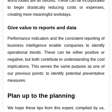
worst routes are all utilized. These can be incorporated 
to begin drastically reducing costs or expenses, 
creating more meaningful workdays.
Give value to reports and data
Performance indicators and the consistent reporting of 
business intelligence enable companies to identify 
operational trends. These can be either positive or 
negative, but both contribute to understanding the cost 
implications. This serves the same purpose as one of 
our previous points: to identify potential preventative 
measures.
Plan up to the planning
We hope these tips from this expert, compiled by us,