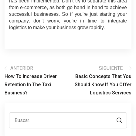
has been implemented. Don’t try to separate this area 
from e-commerce, as both go hand in hand to achieve 
successful businesses. So if you're just starting your 
company, don't worry, you're in time to integrate 
logistics to make your business grow rapidly.
ANTERIOR
SIGUIENTE
How To Increase Driver
Basic Concepts That You
Retention In The Taxi
Should Know If You Offer
Business?
Logistics Services