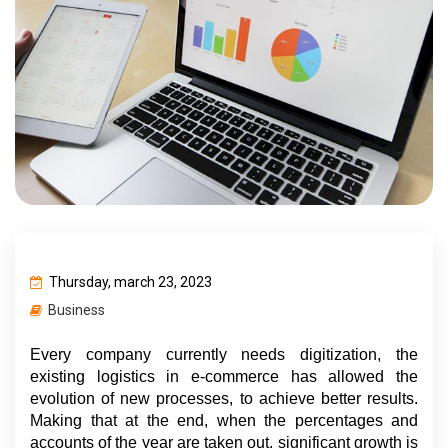
Thursday, march 23, 2023
Business
Every company currently needs digitization, the 
existing logistics in e-commerce has allowed the 
evolution of new processes, to achieve better results. 
Making that at the end, when the percentages and 
accounts of the year are taken out, significant growth is 