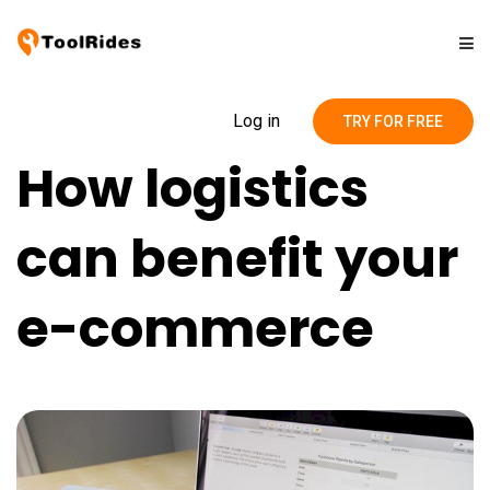
Solutions
Log in
TRY FOR FREE
How logistics
Pricing
can benefit your
Contact
e-commerce
Blog