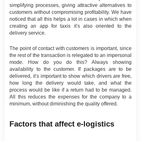
simplifying processes, giving attractive alternatives to 
customers without compromising profitability. We have 
noticed that all this helps a lot in cases in which when 
creating an app for taxis it's also oriented to the 
delivery service.
The point of contact with customers is important, since 
the rest of the transaction is relegated to an impersonal 
mode. How do you do this? Always showing 
availability to the customer. If packages are to be 
delivered, it's important to show which drivers are free, 
how long the delivery would take, and what the 
process would be like if a return had to be managed. 
All this reduces the expenses for the company to a 
minimum, without diminishing the quality offered.
Factors that affect e-logistics