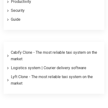
Productivity
Security
Guide
Cabify Clone - The most reliable taxi system on the
market
Logistics system | Courier delivery software
Lyft Clone - The most reliable taxi system on the
market