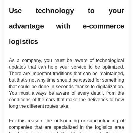
Use technology to your 
advantage with e-commerce 
logistics
As a company, you must be aware of technological 
updates that can help your service to be optimized. 
There are important traditions that can be maintained, 
but that's not why time should be wasted for something 
that could be done in seconds thanks to digitalization. 
You must always be aware of every detail, from the 
conditions of the cars that make the deliveries to how 
long the different routes take.
For this reason, the outsourcing or subcontracting of 
companies that are specialized in the logistics area 