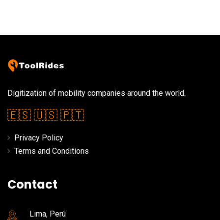
Digitization of mobility companies around the world.
🇪🇸
🇺🇸
🇵🇹
Privacy Policy
Terms and Conditions
Contact
Lima, Perú