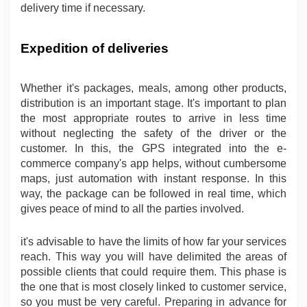
delivery time if necessary.
Expedition of deliveries
Whether it's packages, meals, among other products, 
distribution is an important stage. It's important to plan 
the most appropriate routes to arrive in less time 
without neglecting the safety of the driver or the 
customer. In this, the GPS integrated into the e-
commerce company's app helps, without cumbersome 
maps, just automation with instant response. In this 
way, the package can be followed in real time, which 
gives peace of mind to all the parties involved.
it's advisable to have the limits of how far your services 
reach. This way you will have delimited the areas of 
possible clients that could require them. This phase is 
the one that is most closely linked to customer service, 
so you must be very careful. Preparing in advance for 