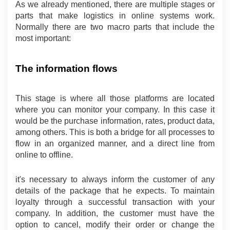
As we already mentioned, there are multiple stages or 
parts that make logistics in online systems work. 
Normally there are two macro parts that include the 
most important:
The information flows
This stage is where all those platforms are located 
where you can monitor your company. In this case it 
would be the purchase information, rates, product data, 
among others. This is both a bridge for all processes to 
flow in an organized manner, and a direct line from 
online to offline.
it's necessary to always inform the customer of any 
details of the package that he expects. To maintain 
loyalty through a successful transaction with your 
company. In addition, the customer must have the 
option to cancel, modify their order or change the 