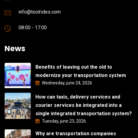
info@toolrides.com
08:00 - 17:00
News
Benefits of leaving out the old to
modernize your transportation system
Wednesday, june 24, 2026
How can taxis, delivery services and
courier services be integrated into a
single integrated transportation system?
Tuesday, june 23, 2026
Why are transportation companies