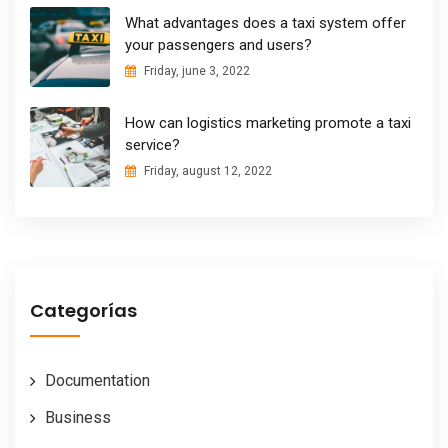
What advantages does a taxi system offer
your passengers and users?
Friday, june 3, 2022
How can logistics marketing promote a taxi
service?
Friday, august 12, 2022
Categorías
Documentation
Business