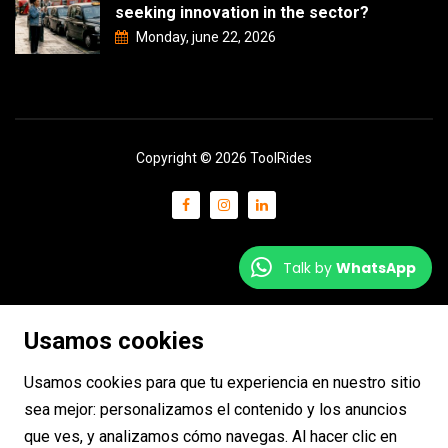
seeking innovation in the sector?
Monday, june 22, 2026
Copyright © 2026 ToolRides
Talk by
WhatsApp
Usamos cookies
Usamos cookies para que tu experiencia en nuestro sitio
sea mejor: personalizamos el contenido y los anuncios
que ves, y analizamos cómo navegas. Al hacer clic en