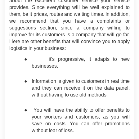
about the excellent customer service your service 
provides. Since everything will be well explained to 
them, be it prices, routes and waiting times. In addition, 
we recommend that you have a complaints or 
suggestions section, since a company willing to 
improve for its customers is a company that will go far. 
Here are other benefits that will convince you to apply 
logistics in your business:
●
it's progressive, it adapts to new 
businesses.
●
Information is given to customers in real time 
and they can receive it on the data panel, 
without having to use old methods.
●
You will have the ability to offer benefits to 
your workers and customers, as you will 
save on costs. You can offer promotions 
without fear of loss.