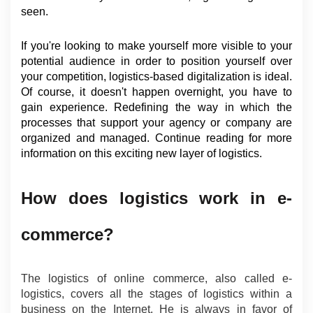
seen.
If you're looking to make yourself more visible to your 
potential audience in order to position yourself over 
your competition, logistics-based digitalization is ideal. 
Of course, it doesn't happen overnight, you have to 
gain experience. Redefining the way in which the 
processes that support your agency or company are 
organized and managed. Continue reading for more 
information on this exciting new layer of logistics.
How does logistics work in e-
commerce?
The logistics of online commerce, also called e-
logistics, covers all the stages of logistics within a 
business on the Internet. He is always in favor of 