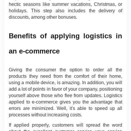
hectic seasons like summer vacations, Christmas, or 
holidays. This step also includes the delivery of 
discounts, among other bonuses.
Benefits of applying logistics in 
an e-commerce
Giving the consumer the option to order all the 
products they need from the comfort of their home, 
using a mobile device, is amazing. In addition, you will 
add a lot of points in favor of your company, positioning 
yourself above those who flee from updates. Logistics 
applied to e-commerce gives you the advantage that 
errors are minimized. Well, it's able to speed up all 
processes without increasing costs.
If applied properly, customers will spread the word 