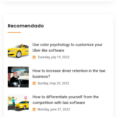
Recomendado
Use color psychology to customize your
Uber-like software
Tuesday, july 19, 2022
How to increase driver retention in the taxi
business?
Sunday, may 29, 2022
How to differentiate yourself from the
competition with taxi software
Monday, june 27, 2022