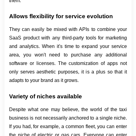
them.
Allows flexibility for service evolution
They can easily be mixed with APIs to combine your 
SaaS product with any third-party tools for marketing 
and analytics. When it's time to expand your service 
area, you won't need to purchase any additional 
software or licenses. The customization of apps not 
only serves aesthetic purposes, it is a plus so that it 
adapts to your brand as it grows.
Variety of niches available
Despite what one may believe, the world of the taxi 
business is not necessarily anchored to a single niche. 
If you had, for example, a common fleet, you can enter 
the niche of electric or gas cars. Everyone can enter 