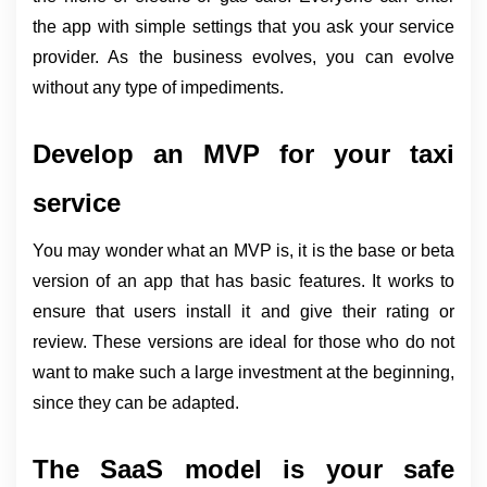
the app with simple settings that you ask your service 
provider. As the business evolves, you can evolve 
without any type of impediments.
Develop an MVP for your taxi 
service
You may wonder what an MVP is, it is the base or beta 
version of an app that has basic features. It works to 
ensure that users install it and give their rating or 
review. These versions are ideal for those who do not 
want to make such a large investment at the beginning, 
since they can be adapted.
The SaaS model is your safe 