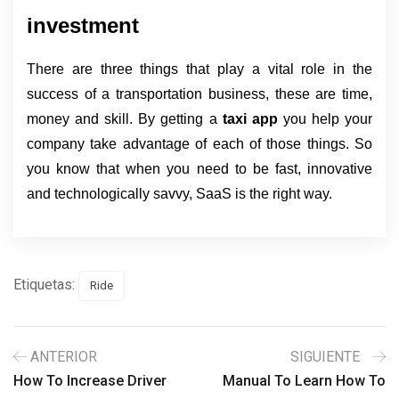
investment
There are three things that play a vital role in the 
success of a transportation business, these are time, 
money and skill. By getting a 
taxi app 
you help your 
company take advantage of each of those things. So 
you know that when you need to be fast, innovative 
and technologically savvy, SaaS is the right way.
Etiquetas:
Ride
ANTERIOR
SIGUIENTE
How To Increase Driver
Manual To Learn How To