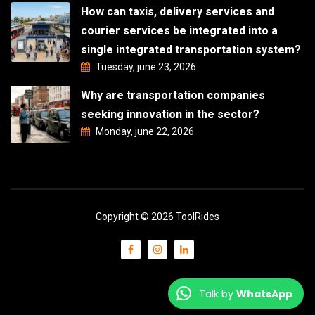
How can taxis, delivery services and
courier services be integrated into a
single integrated transportation system?
Tuesday, june 23, 2026
Why are transportation companies
seeking innovation in the sector?
Monday, june 22, 2026
Copyright © 2026 ToolRides
Talk by
WhatsApp