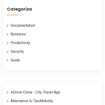
Categorías
Documentation
Business
Productivity
Security
Guide
inDrive Clone - City Travel App
Alternative to TaxiMobility