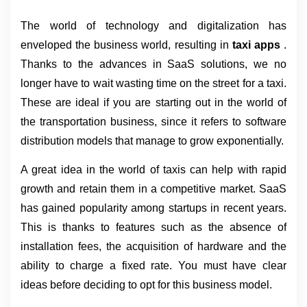
The world of technology and digitalization has 
enveloped the business world, resulting in 
taxi apps 
. 
Thanks to the advances in SaaS solutions, we no 
longer have to wait wasting time on the street for a taxi. 
These are ideal if you are starting out in the world of 
the transportation business, since it refers to software 
distribution models that manage to grow exponentially.
A great idea in the world of taxis can help with rapid 
growth and retain them in a competitive market. SaaS 
has gained popularity among startups in recent years. 
This is thanks to features such as the absence of 
installation fees, the acquisition of hardware and the 
ability to charge a fixed rate. You must have clear 
ideas before deciding to opt for this business model.