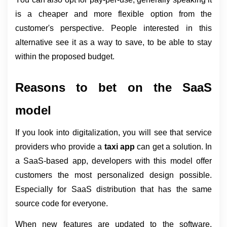
is a cheaper and more flexible option from the 
customer's perspective. People interested in this 
alternative see it as a way to save, to be able to stay 
within the proposed budget.
Reasons to bet on the SaaS 
model
If you look into digitalization, you will see that service 
providers who provide a 
taxi app 
can get a solution. In 
a SaaS-based app, developers with this model offer 
customers the most personalized design possible. 
Especially for SaaS distribution that has the same 
source code for everyone.
When new features are updated to the software, 