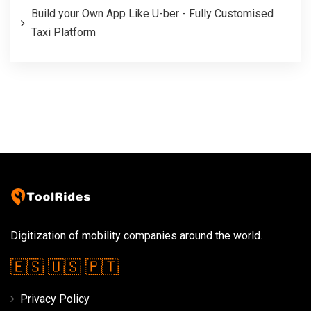
Build your Own App Like U-ber - Fully Customised
Taxi Platform
Digitization of mobility companies around the world.
🇪🇸
🇺🇸
🇵🇹
Privacy Policy