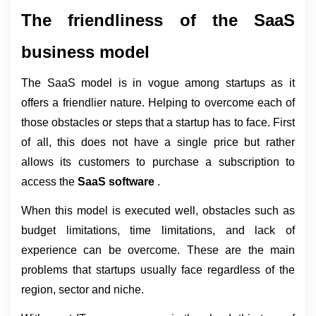
The friendliness of the SaaS 
business model
The SaaS model is in vogue among startups as it 
offers a friendlier nature. Helping to overcome each of 
those obstacles or steps that a startup has to face. First 
of all, this does not have a single price but rather 
allows its customers to purchase a subscription to 
access the 
SaaS software 
.
When this model is executed well, obstacles such as 
budget limitations, time limitations, and lack of 
experience can be overcome. These are the main 
problems that startups usually face regardless of the 
region, sector and niche.