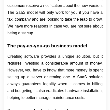
customers receive a notification about the new version. 
The SaaS model will only work for you if you have a 
taxi company and are looking to take the leap to grow. 
We have more reasons in case you are not sure about 
being a startup.
The pay-as-you-go business model
Creating software provides a unique solution, but it 
requires investing a considerable amount of money. 
However, you have to know that more money is spent 
setting up a server or renting one. A SaaS solution 
always guarantees legality when it comes to billing 
and budgeting. It also eradicates hardware installation, 
helping to better manage maintenance costs.