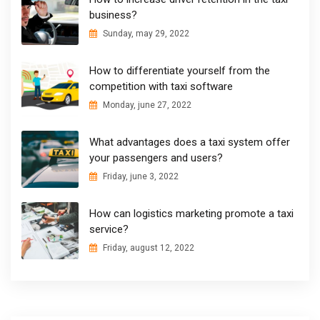
business?
Sunday, may 29, 2022
How to differentiate yourself from the
competition with taxi software
Monday, june 27, 2022
What advantages does a taxi system offer
your passengers and users?
Friday, june 3, 2022
How can logistics marketing promote a taxi
service?
Friday, august 12, 2022