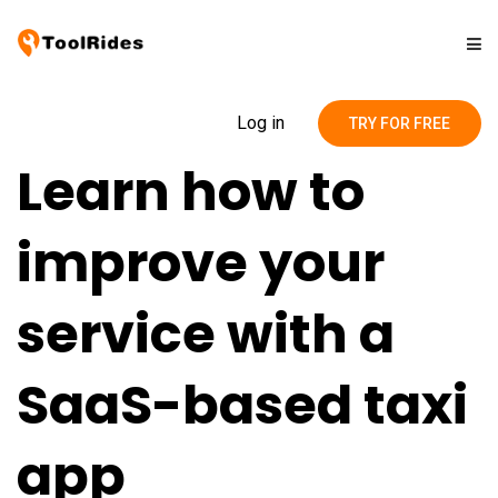
Solutions
Log in
TRY FOR FREE
Learn how to
Pricing
improve your
Contact
service with a
Blog
SaaS-based taxi
app