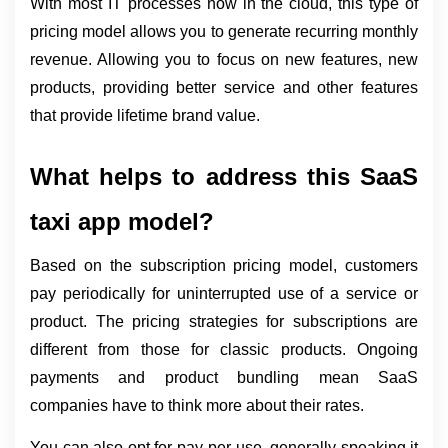
With most IT processes now in the cloud, this type of 
pricing model allows you to generate recurring monthly 
revenue. Allowing you to focus on new features, new 
products, providing better service and other features 
that provide lifetime brand value.
What helps to address this SaaS 
taxi app model?
Based on the subscription pricing model, customers 
pay periodically for uninterrupted use of a service or 
product. The pricing strategies for subscriptions are 
different from those for classic products. Ongoing 
payments and product bundling mean SaaS 
companies have to think more about their rates.
You can also opt for pay-per-use, generally speaking it 