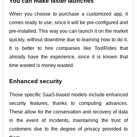
You can make faster launches
When you choose to purchase a customized app, it 
comes ready to use, since it will be pre-configured and 
pre-installed. This way you can launch it on the market 
quickly, without downtime due to learning how to do it. 
It is better to hire companies like ToolRides that 
already have the experience, since it is known that 
time wasted is money wasted.
Enhanced security
Those specific SaaS-based models include enhanced 
security features, thanks to computing advances. 
These allow for the conservation and recovery of data 
in the event of incidents, maintaining the trust of 
customers due to the degree of privacy provided to 