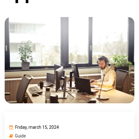
Friday, march 15, 2024
Guide