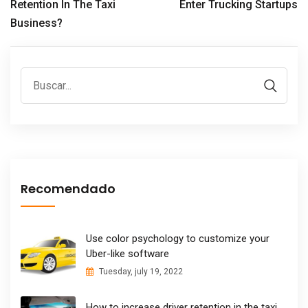
Retention In The Taxi
Enter Trucking Startups
Business?
Recomendado
Use color psychology to customize your
Uber-like software
Tuesday, july 19, 2022
How to increase driver retention in the taxi