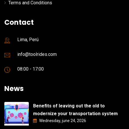
Terms and Conditions
Contact
Lima, Perú
info@toolrides.com
08:00 - 17:00
News
Benefits of leaving out the old to
modernize your transportation system
Wednesday, june 24, 2026