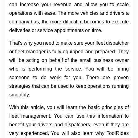
can increase your revenue and allow you to scale 
operations with ease. The more vehicles and drivers a 
company has, the more difficult it becomes to execute 
deliveries or service appointments on time.
That's why you need to make sure your fleet dispatcher 
or fleet manager is fully equipped and prepared. They 
will be acting on behalf of the small business owner 
who is performing the service. You will be hiring 
someone to do work for you. There are proven 
strategies that can be used to keep operations running 
smoothly.
With this article, you will learn the basic principles of 
fleet management. You can use this information to 
benefit your drivers and dispatchers, even if they are 
very experienced. You will also learn why ToolRides 