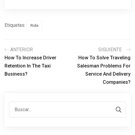
Etiquetas:
Ride
ANTERIOR
SIGUIENTE
How To Increase Driver
How To Solve Traveling
Retention In The Taxi
Salesman Problems For
Business?
Service And Delivery
Companies?