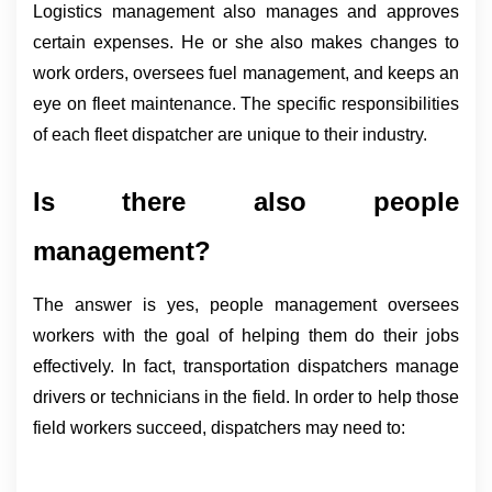
Logistics management also manages and approves 
certain expenses. He or she also makes changes to 
work orders, oversees fuel management, and keeps an 
eye on fleet maintenance. The specific responsibilities 
of each fleet dispatcher are unique to their industry.
Is there also people 
management?
The answer is yes, people management oversees 
workers with the goal of helping them do their jobs 
effectively. In fact, transportation dispatchers manage 
drivers or technicians in the field. In order to help those 
field workers succeed, dispatchers may need to: