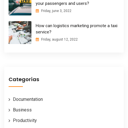
your passengers and users?
Friday, june 3, 2022
How can logistics marketing promote a taxi
service?
Friday, august 12, 2022
Categorías
Documentation
Business
Productivity