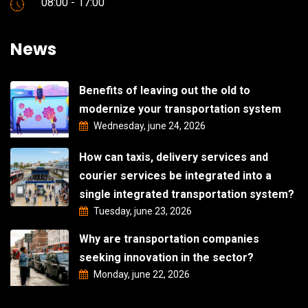
08:00 - 17:00
News
Benefits of leaving out the old to
modernize your transportation system
Wednesday, june 24, 2026
How can taxis, delivery services and
courier services be integrated into a
single integrated transportation system?
Tuesday, june 23, 2026
Why are transportation companies
seeking innovation in the sector?
Monday, june 22, 2026