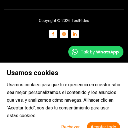
Copyright © 2026 ToolRides
Talk by
WhatsApp
Usamos cookies
Usamos cookies para que tu experiencia en nuestro sitio
sea mejor: personalizamos el contenido y los anuncios
que ves, y analizamos cómo navegas. Al hacer clic en
"Aceptar todo", nos das tu consentimiento para usar
estas cookies.
Rechazar
Aceptar todo