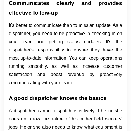
Communicates clearly and provides 
effective follow-up
It's better to communicate than to miss an update. As a 
dispatcher, you need to be proactive in checking in on 
your team and getting status updates. It's the 
dispatcher's responsibility to ensure they have the 
most up-to-date information. You can keep operations 
running smoothly, as well as increase customer 
satisfaction and boost revenue by proactively 
communicating with your team.
A good dispatcher knows the basics
A dispatcher cannot dispatch effectively if he or she 
does not know the nature of his or her field workers' 
jobs. He or she also needs to know what equipment is 