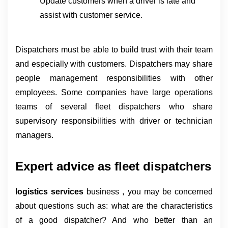
Update customers when a driver is late and 
assist with customer service.
Dispatchers must be able to build trust with their team 
and especially with customers. Dispatchers may share 
people management responsibilities with other 
employees. Some companies have large operations 
teams of several fleet dispatchers who share 
supervisory responsibilities with driver or technician 
managers.
Expert advice as fleet dispatchers
logistics services 
business , you may be concerned 
about questions such as: what are the characteristics 
of a good dispatcher? And who better than an 