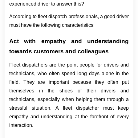
experienced driver to answer this?
According to fleet dispatch professionals, a good driver 
must have the following characteristics:
Act with empathy and understanding 
towards customers and colleagues
Fleet dispatchers are the point people for drivers and 
technicians, who often spend long days alone in the 
field. They are important because they often put 
themselves in the shoes of their drivers and 
technicians, especially when helping them through a 
stressful situation. A fleet dispatcher must keep 
empathy and understanding at the forefront of every 
interaction.