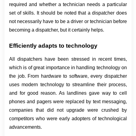
required and whether a technician needs a particular 
set of skills. It should be noted that a dispatcher does 
not necessarily have to be a driver or technician before 
becoming a dispatcher, but it certainly helps.
Efficiently adapts to technology
All dispatchers have been stressed in recent times, 
which is of great importance in handling technology on 
the job. From hardware to software, every dispatcher 
uses modern technology to streamline their process, 
and for good reason. As landlines gave way to cell 
phones and pagers were replaced by text messaging, 
companies that did not upgrade were crushed by 
competitors who were early adopters of technological 
advancements.