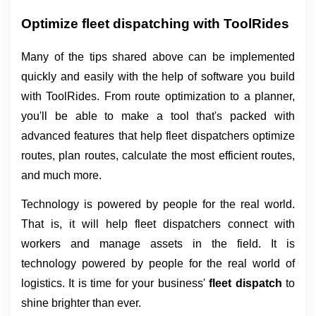
Optimize fleet dispatching with ToolRides
Many of the tips shared above can be implemented 
quickly and easily with the help of software you build 
with ToolRides. From route optimization to a planner, 
you'll be able to make a tool that's packed with 
advanced features that help fleet dispatchers optimize 
routes, plan routes, calculate the most efficient routes, 
and much more.
Technology is powered by people for the real world.
That is, it will help fleet dispatchers connect with
workers and manage assets in the field. It is
technology powered by people for the real world of
logistics. It is time for your business'
fleet dispatch
to
shine brighter than ever.