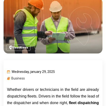
Wednesday, january 29, 2025
Business
Whether drivers or technicians in the field are already 
dispatching fleets. Drivers in the field follow the lead of 
the dispatcher and when done right, 
fleet dispatching 