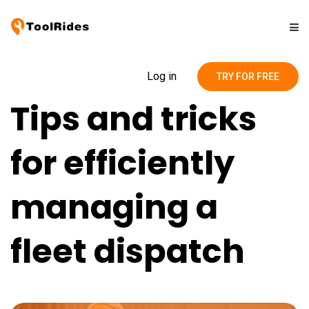
Solutions
Log in
TRY FOR FREE
Tips and tricks
Pricing
for efficiently
Contact
managing a
Blog
fleet dispatch