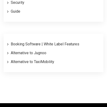
Security
Guide
Booking Software | White Label Features
Alternative to Jugnoo
Alternative to TaxiMobility