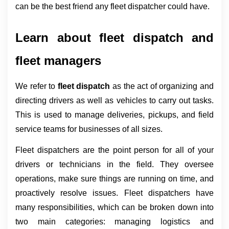
can be the best friend any fleet dispatcher could have.
Learn about fleet dispatch and 
fleet managers
We refer to 
fleet dispatch 
as the act of organizing and 
directing drivers as well as vehicles to carry out tasks. 
This is used to manage deliveries, pickups, and field 
service teams for businesses of all sizes.
Fleet dispatchers are the point person for all of your 
drivers or technicians in the field. They oversee 
operations, make sure things are running on time, and 
proactively resolve issues. Fleet dispatchers have 
many responsibilities, which can be broken down into 
two main categories: managing logistics and 