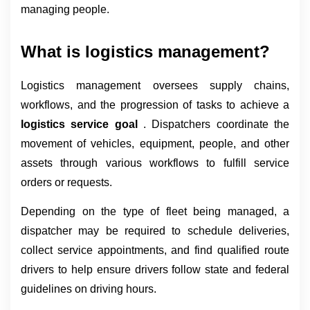
managing people.
What is logistics management?
Logistics management oversees supply chains, 
workflows, and the progression of tasks to achieve a 
logistics service goal 
. Dispatchers coordinate the 
movement of vehicles, equipment, people, and other 
assets through various workflows to fulfill service 
orders or requests.
Depending on the type of fleet being managed, a 
dispatcher may be required to schedule deliveries, 
collect service appointments, and find qualified route 
drivers to help ensure drivers follow state and federal 
guidelines on driving hours.