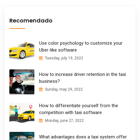
Recomendado
Use color psychology to customize your
Uber-like software
Tuesday, july 19, 2022
How to increase driver retention in the taxi
business?
Sunday, may 29, 2022
How to differentiate yourself from the
competition with taxi software
Monday, june 27, 2022
What advantages does a taxi system offer