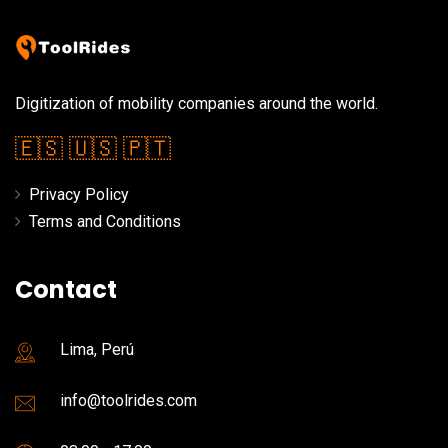
Digitization of mobility companies around the world.
🇪🇸
🇺🇸
🇵🇹
Privacy Policy
Terms and Conditions
Contact
Lima, Perú
info@toolrides.com