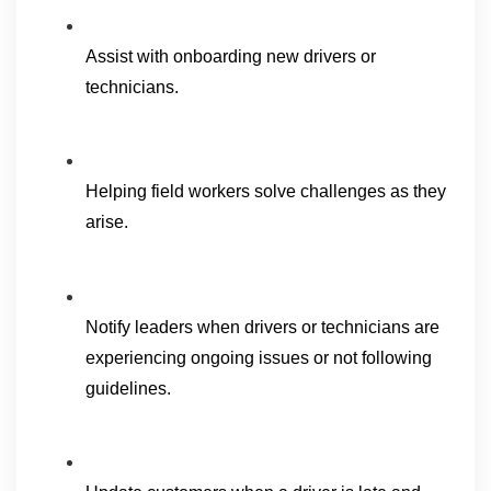
Assist with onboarding new drivers or 
technicians.
Helping field workers solve challenges as they 
arise.
Notify leaders when drivers or technicians are 
experiencing ongoing issues or not following 
guidelines.