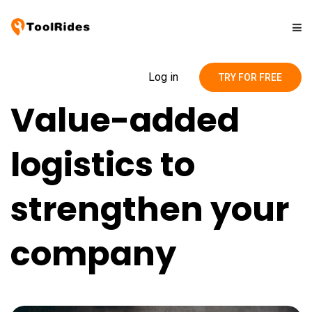
Solutions
Log in
TRY FOR FREE
Value-added
Pricing
logistics to
Contact
strengthen your
Blog
company