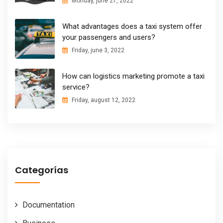
Monday, june 27, 2022
What advantages does a taxi system offer
your passengers and users?
Friday, june 3, 2022
How can logistics marketing promote a taxi
service?
Friday, august 12, 2022
Categorías
Documentation