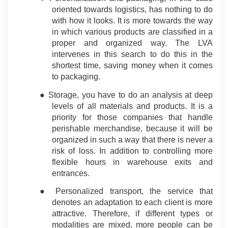
oriented towards logistics, has nothing to do 
with how it looks. It is more towards the way 
in which various products are classified in a 
proper and organized way. The LVA 
intervenes in this search to do this in the 
shortest time, saving money when it comes 
to packaging.
● Storage, you have to do an analysis at deep 
levels of all materials and products. It is a 
priority for those companies that handle 
perishable merchandise, because it will be 
organized in such a way that there is never a 
risk of loss. In addition to controlling more 
flexible hours in warehouse exits and 
entrances.
● Personalized transport, the service that 
denotes an adaptation to each client is more 
attractive. Therefore, if different types or 
modalities are mixed, more people can be 