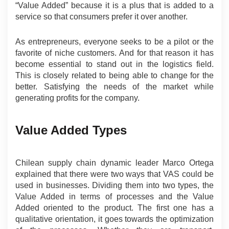
“Value Added” because it is a plus that is added to a 
service so that consumers prefer it over another.
As entrepreneurs, everyone seeks to be a pilot or the 
favorite of niche customers. And for that reason it has 
become essential to stand out in the logistics field. 
This is closely related to being able to change for the 
better. Satisfying the needs of the market while 
generating profits for the company.
Value Added Types
Chilean supply chain dynamic leader Marco Ortega 
explained that there were two ways that VAS could be 
used in businesses. Dividing them into two types, the 
Value Added in terms of processes and the Value 
Added oriented to the product. The first one has a 
qualitative orientation, it goes towards the optimization 