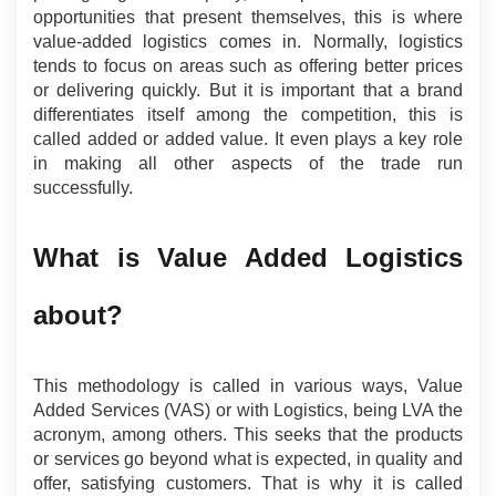
opportunities that present themselves, this is where 
value-added logistics comes in. Normally, logistics 
tends to focus on areas such as offering better prices 
or delivering quickly. But it is important that a brand 
differentiates itself among the competition, this is 
called added or added value. It even plays a key role 
in making all other aspects of the trade run 
successfully.
What is Value Added Logistics 
about?
This methodology is called in various ways, Value 
Added Services (VAS) or with Logistics, being LVA the 
acronym, among others. This seeks that the products 
or services go beyond what is expected, in quality and 
offer, satisfying customers. That is why it is called 