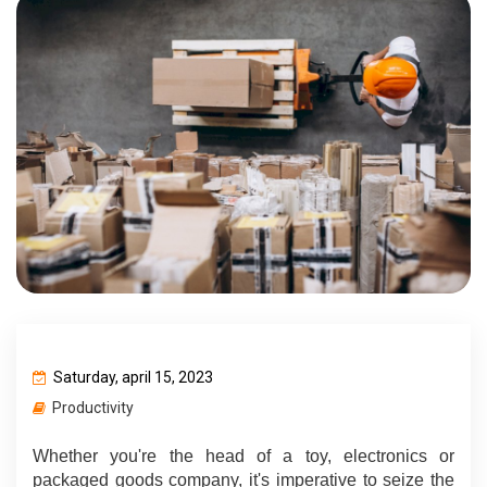
Saturday, april 15, 2023
Productivity
Whether you're the head of a toy, electronics or 
packaged goods company, it's imperative to seize the 