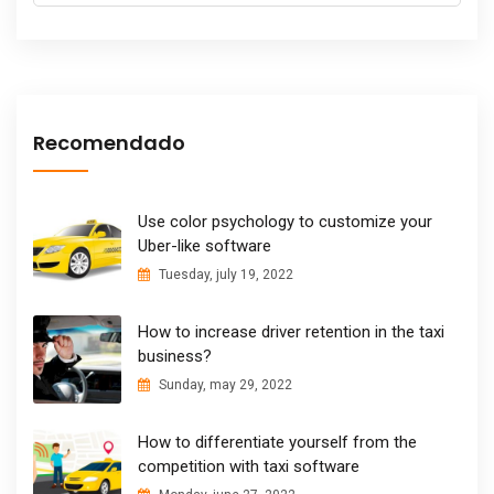
Recomendado
Use color psychology to customize your
Uber-like software
Tuesday, july 19, 2022
How to increase driver retention in the taxi
business?
Sunday, may 29, 2022
How to differentiate yourself from the
competition with taxi software