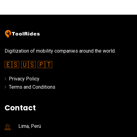
Digitization of mobility companies around the world.
🇪🇸
🇺🇸
🇵🇹
Privacy Policy
Terms and Conditions
Contact
Lima, Perú