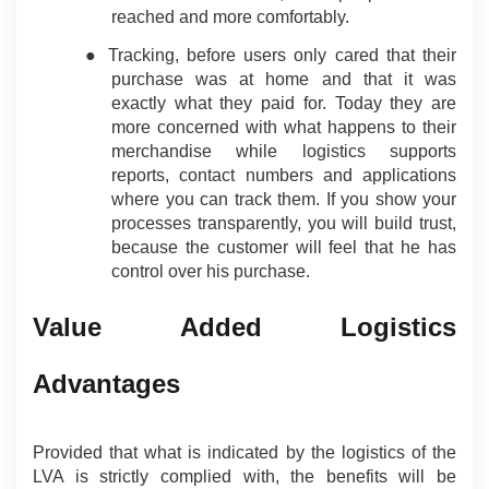
reached and more comfortably.
● Tracking, before users only cared that their 
purchase was at home and that it was 
exactly what they paid for. Today they are 
more concerned with what happens to their 
merchandise while logistics supports 
reports, contact numbers and applications 
where you can track them. If you show your 
processes transparently, you will build trust, 
because the customer will feel that he has 
control over his purchase.
Value Added Logistics 
Advantages
Provided that what is indicated by the logistics of the 
LVA is strictly complied with, the benefits will be 