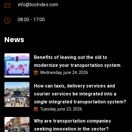
info@toolrides.com
08:00 - 17:00
News
Benefits of leaving out the old to
modernize your transportation system
Wednesday, june 24, 2026
How can taxis, delivery services and
courier services be integrated into a
single integrated transportation system?
Tuesday, june 23, 2026
Why are transportation companies
seeking innovation in the sector?