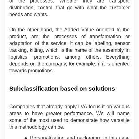
of the processes. Whether they are transport, 
distribution, control, that go with what the customer 
needs and wants.
On the other hand, the Added Value oriented to the 
product, are the processes of transformation or 
adaptation of the service. It can be labeling, sensor 
tracking, kitting, which is the name of the assembly in 
logistics, promotions, among others. Everything 
depends on the company, for example, if it is oriented 
towards promotions.
Subclassification based on solutions
Companies that already apply LVA focus it on various 
areas to have greater performance. We will name 
some of the most used to demonstrate how versatile 
this methodology can be.
● Personalization and packaging, in this case 