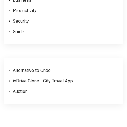
Business
Productivity
Security
Guide
Alternative to Onde
inDrive Clone - City Travel App
Auction