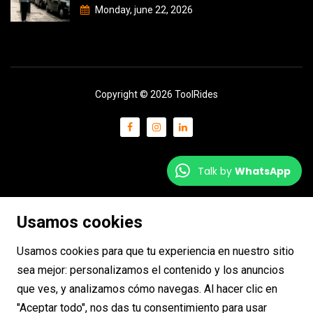
Monday, june 22, 2026
Copyright © 2026 ToolRides
Talk by
WhatsApp
Usamos cookies
Usamos cookies para que tu experiencia en nuestro sitio
sea mejor: personalizamos el contenido y los anuncios
que ves, y analizamos cómo navegas. Al hacer clic en
"Aceptar todo", nos das tu consentimiento para usar