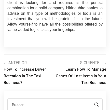
client is looking for and requires is the perfect 
combination for a solid company. Hiring third parties to 
advise on this type of methodologies or tools is an 
investment that you will be grateful for in the future. 
Allow yourself to have all the possibilities offered by 
value-added logistics at your fingertips.
ANTERIOR
SIGUIENTE
How To Increase Driver
Learn How To Manage
Retention In The Taxi
Cases Of Lost Items In Your
Business?
Taxi Business