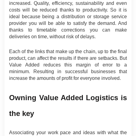
increased. Quality, efficiency, sustainability and even 
costs will be reduced thanks to productivity. So it is 
ideal because being a distribution or storage service 
provider you will be able to satisfy the demand. And 
thanks to timetable corrections you can make 
deliveries on time, without risk of delays.
Each of the links that make up the chain, up to the final 
product, can affect the results if there are setbacks. But 
Value Added reduces this margin of error to a 
minimum. Resulting in successful businesses that 
increase the amounts of profit for everyone involved.
Owning Value Added Logistics is 
the key
Associating your work pace and ideas with what the 