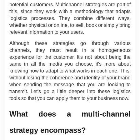
potential customers. Multichannel strategies are part of 
this, since they work with a methodology that adapts 
logistics processes. They combine different ways, 
whether physical or online, to sell, book or simply bring 
relevant information to your users.
Although these strategies go through various 
channels, they must result in a homogeneous 
experience for the customer. It's not about being the 
same in all the media you choose, it's more about 
knowing how to adapt to what works in each one. This, 
without losing the coherence and identity of your brand 
when sending the message that you are looking to 
transmit. Let's go a little deeper into these logistics 
tools so that you can apply them to your business now.
What does a multi-channel 
strategy encompass?