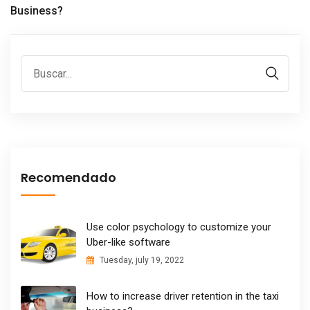
Business?
Recomendado
Use color psychology to customize your
Uber-like software
Tuesday, july 19, 2022
How to increase driver retention in the taxi