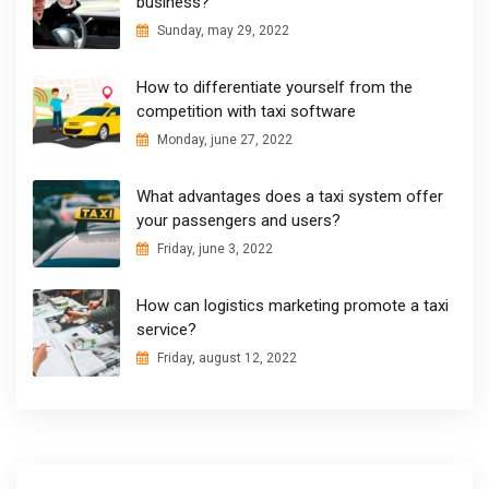
business?
Sunday, may 29, 2022
How to differentiate yourself from the
competition with taxi software
Monday, june 27, 2022
What advantages does a taxi system offer
your passengers and users?
Friday, june 3, 2022
How can logistics marketing promote a taxi
service?
Friday, august 12, 2022