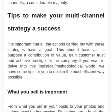
channels, a considerable majority.
Tips to make your multi-channel 
strategy a success
It is important that all the actions carried out with these 
strategies have a goal. This should have as its 
purpose a contribution of value, gain customer trust 
and achieve prestige for the company. If you want to 
delve into this logistical/methodological world, we 
have some tips for you to do it in the most efficient way 
possible.
What you sell is important
From what you put in your posts to your photos and 
videos must be impressive. Since they are a hook, the 