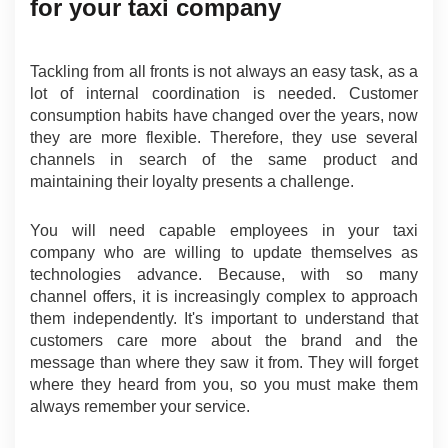
for your taxi company
Tackling from all fronts is not always an easy task, as a 
lot of internal coordination is needed. Customer 
consumption habits have changed over the years, now 
they are more flexible. Therefore, they use several 
channels in search of the same product and 
maintaining their loyalty presents a challenge.
You will need capable employees in your taxi 
company who are willing to update themselves as 
technologies advance. Because, with so many 
channel offers, it is increasingly complex to approach 
them independently. It's important to understand that 
customers care more about the brand and the 
message than where they saw it from. They will forget 
where they heard from you, so you must make them 
always remember your service.