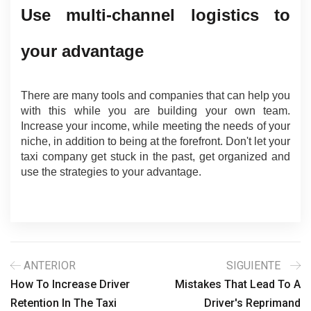
Use multi-channel logistics to 
your advantage
There are many tools and companies that can help you 
with this while you are building your own team. 
Increase your income, while meeting the needs of your 
niche, in addition to being at the forefront. Don't let your 
taxi company get stuck in the past, get organized and 
use the strategies to your advantage.
ANTERIOR
SIGUIENTE
How To Increase Driver
Mistakes That Lead To A
Retention In The Taxi
Driver's Reprimand