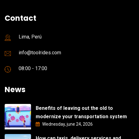
Contact
Lima, Perú
info@toolrides.com
08:00 - 17:00
News
Benefits of leaving out the old to
modernize your transportation system
Wednesday, june 24, 2026
How can taxis, delivery services and