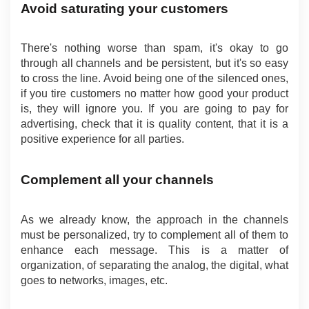
Avoid saturating your customers
There's nothing worse than spam, it's okay to go 
through all channels and be persistent, but it's so easy 
to cross the line. Avoid being one of the silenced ones, 
if you tire customers no matter how good your product 
is, they will ignore you. If you are going to pay for 
advertising, check that it is quality content, that it is a 
positive experience for all parties.
Complement all your channels
As we already know, the approach in the channels 
must be personalized, try to complement all of them to 
enhance each message. This is a matter of 
organization, of separating the analog, the digital, what 
goes to networks, images, etc.