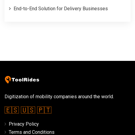
End-to-End Solution for Delivery Businesses
Digitization of mobility companies around the world.
🇪🇸
🇺🇸
🇵🇹
Privacy Policy
Terms and Conditions