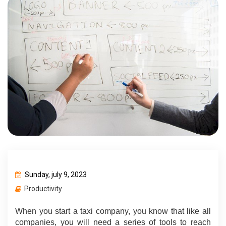
Sunday, july 9, 2023
Productivity
When you start a taxi company, you know that like all 
companies, you will need a series of tools to reach 