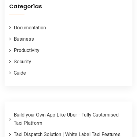
Categorías
Documentation
Business
Productivity
Security
Guide
Build your Own App Like Uber - Fully Customised
Taxi Platform
Taxi Dispatch Solution | White Label Taxi Features