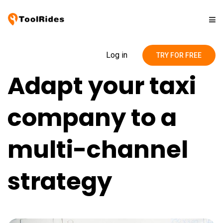
Solutions
Log in
TRY FOR FREE
Adapt your taxi
Pricing
company to a
Contact
multi-channel
Blog
strategy