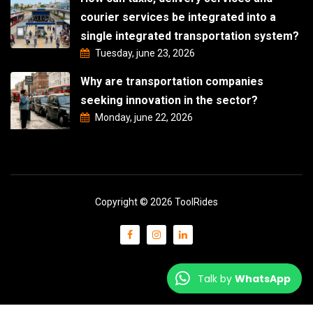
courier services be integrated into a
single integrated transportation system?
Tuesday, june 23, 2026
Why are transportation companies
seeking innovation in the sector?
Monday, june 22, 2026
Copyright © 2026 ToolRides
Talk by
WhatsApp