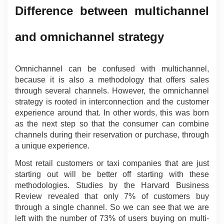
Difference between multichannel 
and omnichannel strategy
Omnichannel can be confused with multichannel, 
because it is also a methodology that offers sales 
through several channels. However, the omnichannel 
strategy is rooted in interconnection and the customer 
experience around that. In other words, this was born 
as the next step so that the consumer can combine 
channels during their reservation or purchase, through 
a unique experience.
Most retail customers or taxi companies that are just 
starting out will be better off starting with these 
methodologies. Studies by the Harvard Business 
Review revealed that only 7% of customers buy 
through a single channel. So we can see that we are 
left with the number of 73% of users buying on multi-