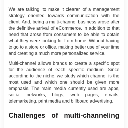
We are talking, to make it clearer, of a management 
strategy oriented towards communication with the 
client. And, being a multi-channel business arose after 
the definitive arrival of eCommerce. In addition to that 
need that arose from consumers to be able to obtain 
what they were looking for from home. Without having 
to go to a store or office, making better use of your time 
and creating a much more personalized service.
Multi-channel allows brands to create a specific spot 
for the audience of each specific medium. Since 
according to the niche, we study which channel is the 
most used and which one should be given more 
emphasis. The main media currently used are apps, 
social networks, blogs, web pages, emails, 
telemarketing, print media and billboard advertising.
Challenges of multi-channeling 