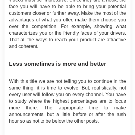
face you will have to be able to bring your potential 
customers closer or further away. Make the most of the 
advantages of what you offer, make them choose you 
over the competition. For example, showing what 
characterizes you or the friendly faces of your drivers. 
That all the ways to reach your product are attractive 
and coherent.
Less sometimes is more and better
With this title we are not telling you to continue in the 
same thing, it is time to evolve. But, realistically, not 
every user will follow you on every channel. You have 
to study where the highest percentages are to focus 
more there. The appropriate time to make 
announcements, but a little before or after the rush 
hour so as not to be below the other posts.