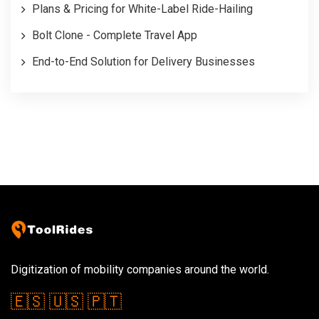
Plans & Pricing for White-Label Ride-Hailing
Bolt Clone - Complete Travel App
End-to-End Solution for Delivery Businesses
Digitization of mobility companies around the world.
🇪🇸
🇺🇸
🇵🇹