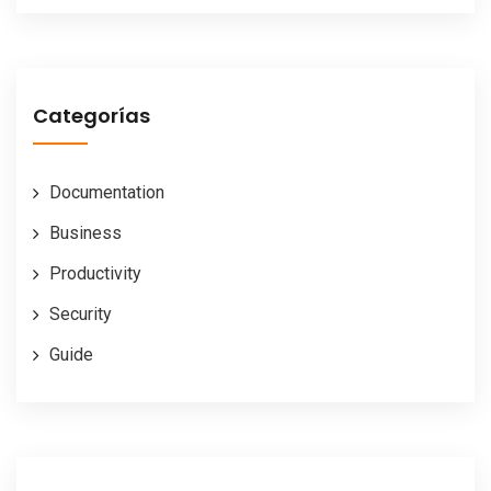
Categorías
Documentation
Business
Productivity
Security
Guide