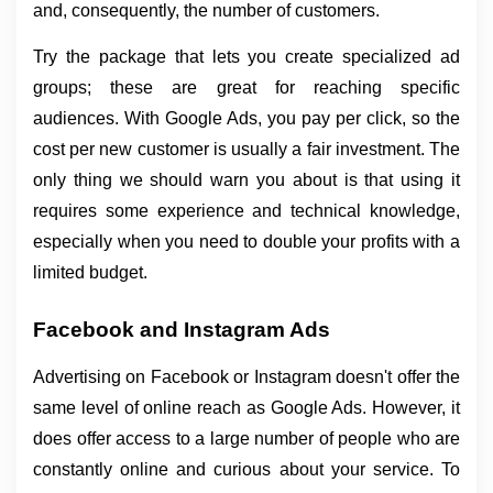
and, consequently, the number of customers.
Try the package that lets you create specialized ad 
groups; these are great for reaching specific 
audiences. With Google Ads, you pay per click, so the 
cost per new customer is usually a fair investment. The 
only thing we should warn you about is that using it 
requires some experience and technical knowledge, 
especially when you need to double your profits with a 
limited budget.
Facebook and Instagram Ads
Advertising on Facebook or Instagram doesn't offer the 
same level of online reach as Google Ads. However, it 
does offer access to a large number of people who are 
constantly online and curious about your service. To 