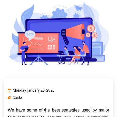
Monday, january 26, 2026
Guide
We have some of the best strategies used by major 