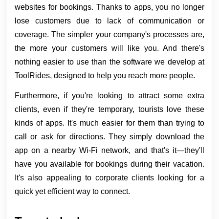
websites for bookings. Thanks to apps, you no longer 
lose customers due to lack of communication or 
coverage. The simpler your company's processes are, 
the more your customers will like you. And there's 
nothing easier to use than the software we develop at 
ToolRides, designed to help you reach more people.
Furthermore, if you're looking to attract some extra 
clients, even if they're temporary, tourists love these 
kinds of apps. It's much easier for them than trying to 
call or ask for directions. They simply download the 
app on a nearby Wi-Fi network, and that's it—they'll 
have you available for bookings during their vacation. 
It's also appealing to corporate clients looking for a 
quick yet efficient way to connect.