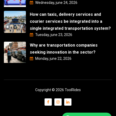
Wednesday, june 24, 2026
How can taxis, delivery services and
courier services be integrated into a
single integrated transportation system?
Tuesday, june 23, 2026
Why are transportation companies
seeking innovation in the sector?
Monday, june 22, 2026
Copyright © 2026 ToolRides