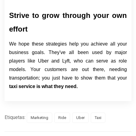
Strive to grow through your own 
effort
We hope these strategies help you achieve all your
business goals. They've all been used by major
players like Uber and Lyft, who can serve as role
models. Your customers are out there, needing
transportation; you just have to show them that your
taxi service is what they need.
Etiquetas:
Marketing
Ride
Uber
Taxi