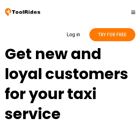
Solutions
Log in
TRY FOR FREE
Get new and
Pricing
loyal customers
Contact
for your taxi
Blog
service