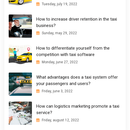
Tuesday, july 19, 2022
How to increase driver retention in the taxi
business?
Sunday, may 29, 2022
How to differentiate yourself from the
competition with taxi software
Monday, june 27, 2022
What advantages does a taxi system offer
your passengers and users?
Friday, june 3, 2022
How can logistics marketing promote a taxi
service?
Friday, august 12, 2022