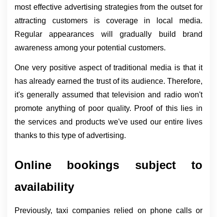
most effective advertising strategies from the outset for 
attracting customers is coverage in local media. 
Regular appearances will gradually build brand 
awareness among your potential customers.
One very positive aspect of traditional media is that it 
has already earned the trust of its audience. Therefore, 
it's generally assumed that television and radio won't 
promote anything of poor quality. Proof of this lies in 
the services and products we've used our entire lives 
thanks to this type of advertising.
Online bookings subject to 
availability
Previously, taxi companies relied on phone calls or 