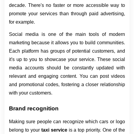
decade. There's no faster or more accessible way to 
promote your services than through paid advertising, 
for example.
Social media is one of the main tools of modern 
marketing because it allows you to build communities. 
Each platform has groups of potential customers, and 
it's up to you to showcase your service. These social 
media accounts should be constantly updated with 
relevant and engaging content. You can post videos 
and promotional codes, fostering a closer relationship 
with your customers.
Brand recognition
Making sure people can recognize which cars or logo 
belong to your 
taxi service 
is a top priority. One of the 