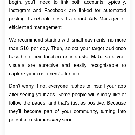
begin, you'll need to link both accounts; typically, 
Instagram and Facebook are linked for automated 
posting. Facebook offers Facebook Ads Manager for 
efficient ad management.
We recommend starting with small payments, no more 
than $10 per day. Then, select your target audience 
based on their location or interests. Make sure your 
visuals are attractive and easily recognizable to 
capture your customers' attention.
Don't worry if not everyone rushes to install your app 
after seeing your ads. Some people will simply like or 
follow the pages, and that's just as positive. Because 
they'll become part of your community, turning into 
potential customers very soon.