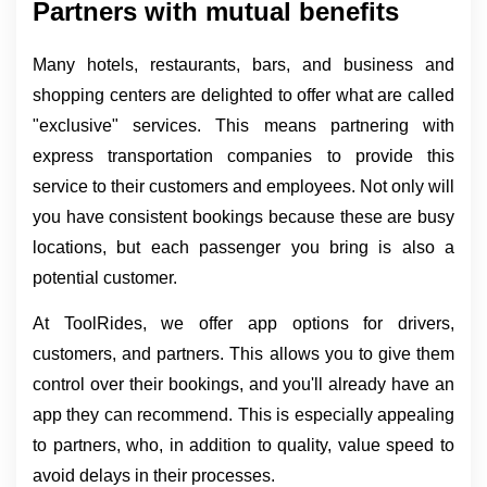
Partners with mutual benefits
Many hotels, restaurants, bars, and business and 
shopping centers are delighted to offer what are called 
"exclusive" services. This means partnering with 
express transportation companies to provide this 
service to their customers and employees. Not only will 
you have consistent bookings because these are busy 
locations, but each passenger you bring is also a 
potential customer.
At ToolRides, we offer app options for drivers, 
customers, and partners. This allows you to give them 
control over their bookings, and you'll already have an 
app they can recommend. This is especially appealing 
to partners, who, in addition to quality, value speed to 
avoid delays in their processes.