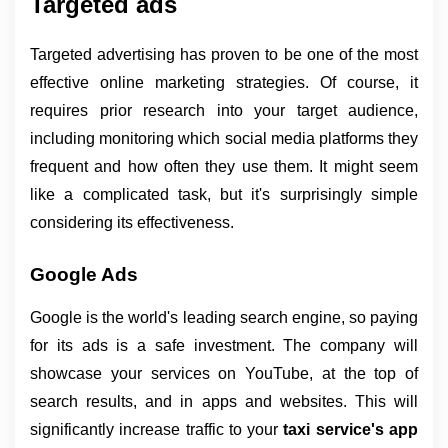
Targeted ads
Targeted advertising has proven to be one of the most 
effective online marketing strategies. Of course, it 
requires prior research into your target audience, 
including monitoring which social media platforms they 
frequent and how often they use them. It might seem 
like a complicated task, but it's surprisingly simple 
considering its effectiveness.
Google Ads
Google is the world's leading search engine, so paying 
for its ads is a safe investment. The company will 
showcase your services on YouTube, at the top of 
search results, and in apps and websites. This will 
significantly increase traffic to your 
taxi service's app 