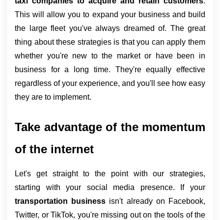
taxi companies to acquire and retain customers
. 
This will allow you to expand your business and build 
the large fleet you've always dreamed of. The great 
thing about these strategies is that you can apply them 
whether you're new to the market or have been in 
business for a long time. They're equally effective 
regardless of your experience, and you'll see how easy 
they are to implement.
Take advantage of the momentum 
of the internet
Let's get straight to the point with our strategies, 
starting with your social media presence. If your 
transportation business 
isn't already on Facebook, 
Twitter, or TikTok, you're missing out on the tools of the 