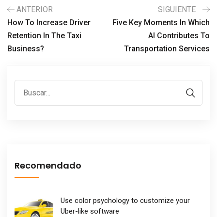
ANTERIOR
SIGUIENTE
How To Increase Driver
Five Key Moments In Which
Retention In The Taxi
AI Contributes To
Business?
Transportation Services
Recomendado
Use color psychology to customize your
Uber-like software