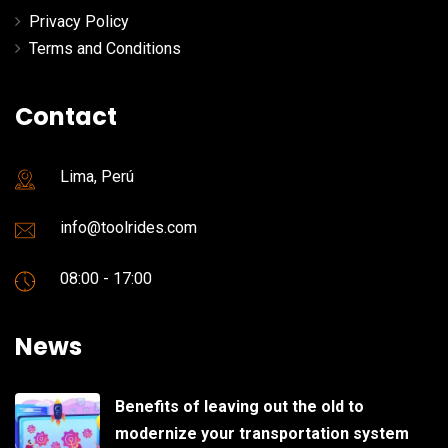
Privacy Policy
Terms and Conditions
Contact
Lima, Perú
info@toolrides.com
08:00 - 17:00
News
Benefits of leaving out the old to
modernize your transportation system