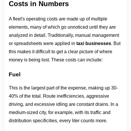
Costs in Numbers
A fleet's operating costs are made up of multiple 
elements, many of which go unnoticed until they are 
analyzed in detail. Traditionally, manual management 
or spreadsheets were applied in 
taxi businesses
. But 
this makes it difficult to get a clear picture of where 
money is being lost. These costs can include:
Fuel
This is the largest part of the expense, making up 30-
40% of the total. Route inefficiencies, aggressive 
driving, and excessive idling are constant drains. In a 
medium-sized city, for example, with its traffic and 
distribution specificities, every liter counts more.