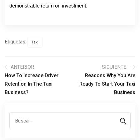
demonstrable return on investment.
Etiquetas:
Taxi
ANTERIOR
SIGUIENTE
How To Increase Driver
Reasons Why You Are
Retention In The Taxi
Ready To Start Your Taxi
Business?
Business