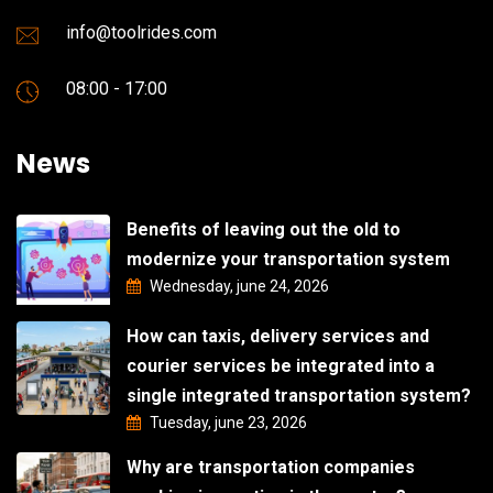
info@toolrides.com
08:00 - 17:00
News
Benefits of leaving out the old to
modernize your transportation system
Wednesday, june 24, 2026
How can taxis, delivery services and
courier services be integrated into a
single integrated transportation system?
Tuesday, june 23, 2026
Why are transportation companies