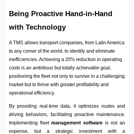
Being Proactive Hand-in-Hand 
with Technology
A TMS allows transport companies, from Latin America 
to any corner of the world, to identify and eliminate 
inefficiencies. Achieving a 20% reduction in operating 
costs is an ambitious but totally achievable goal, 
positioning the fleet not only to survive in a challenging 
market but to thrive with greater profitability and 
operational efficiency.
By providing real-time data, it optimizes routes and
driving behaviors, facilitating proactive maintenance.
Implementing fleet
management software
is not an
expense, but a strategic investment with a