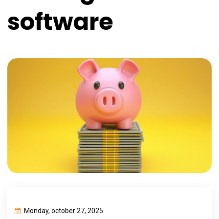
software
Monday, october 27, 2025