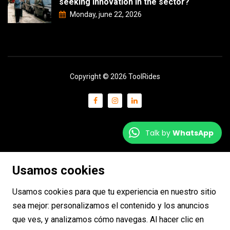
seeking innovation in the sector?
Monday, june 22, 2026
Copyright © 2026 ToolRides
Talk by
WhatsApp
Usamos cookies
Usamos cookies para que tu experiencia en nuestro sitio
sea mejor: personalizamos el contenido y los anuncios
que ves, y analizamos cómo navegas. Al hacer clic en