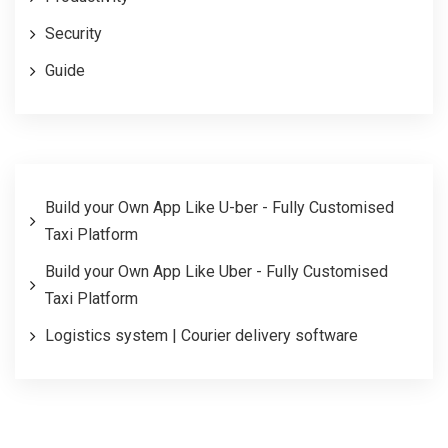
Security
Guide
Build your Own App Like U-ber - Fully Customised
Taxi Platform
Build your Own App Like Uber - Fully Customised
Taxi Platform
Logistics system | Courier delivery software