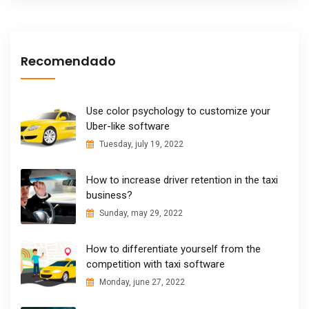
Recomendado
Use color psychology to customize your
Uber-like software
Tuesday, july 19, 2022
How to increase driver retention in the taxi
business?
Sunday, may 29, 2022
How to differentiate yourself from the
competition with taxi software
Monday, june 27, 2022