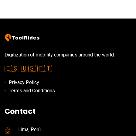
Digitization of mobility companies around the world.
🇪🇸
🇺🇸
🇵🇹
Privacy Policy
Terms and Conditions
Contact
Lima, Perú