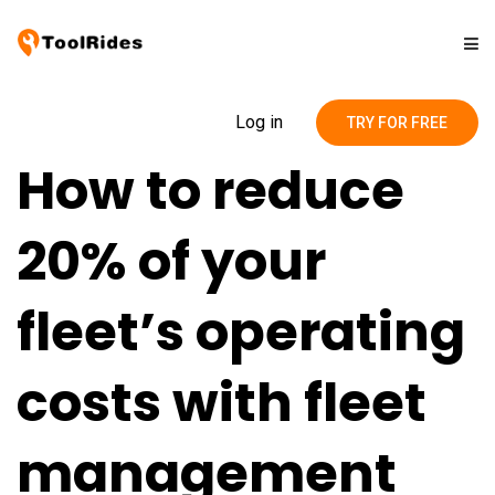
Solutions
Log in
TRY FOR FREE
How to reduce
Pricing
20% of your
Contact
fleet’s operating
Blog
costs with fleet
management