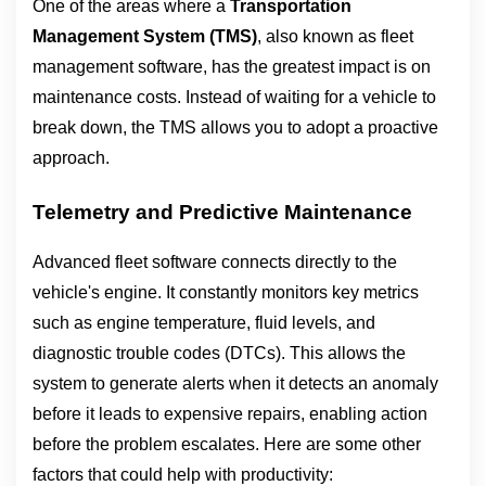
One of the areas where a 
Transportation 
Management System (TMS)
, also known as fleet 
management software, has the greatest impact is on 
maintenance costs. Instead of waiting for a vehicle to 
break down, the TMS allows you to adopt a proactive 
approach.
Telemetry and Predictive Maintenance
Advanced fleet software connects directly to the 
vehicle's engine. It constantly monitors key metrics 
such as engine temperature, fluid levels, and 
diagnostic trouble codes (DTCs). This allows the 
system to generate alerts when it detects an anomaly 
before it leads to expensive repairs, enabling action 
before the problem escalates. Here are some other 
factors that could help with productivity: