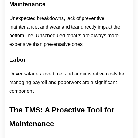
Maintenance
Unexpected breakdowns, lack of preventive 
maintenance, and wear and tear directly impact the 
bottom line. Unscheduled repairs are always more 
expensive than preventative ones.
Labor
Driver salaries, overtime, and administrative costs for 
managing payroll and paperwork are a significant 
component.
The TMS: A Proactive Tool for 
Maintenance