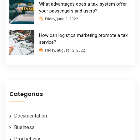
What advantages does a taxi system offer
your passengers and users?
Friday, june 3, 2022
How can logistics marketing promote a taxi
service?
Friday, august 12, 2022
Categorías
Documentation
Business
Productivity