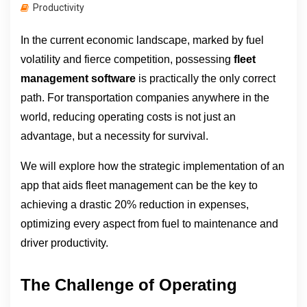
Productivity
In the current economic landscape, marked by fuel 
volatility and fierce competition, possessing 
fleet 
management software
 is practically the only correct 
path. For transportation companies anywhere in the 
world, reducing operating costs is not just an 
advantage, but a necessity for survival.
We will explore how the strategic implementation of an 
app that aids fleet management can be the key to 
achieving a drastic 20% reduction in expenses, 
optimizing every aspect from fuel to maintenance and 
driver productivity.
The Challenge of Operating 