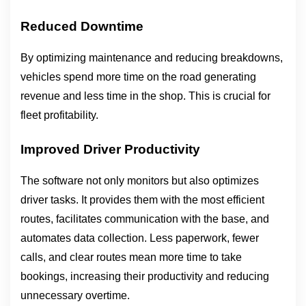
Reduced Downtime
By optimizing maintenance and reducing breakdowns, 
vehicles spend more time on the road generating 
revenue and less time in the shop. This is crucial for 
fleet profitability.
Improved Driver Productivity
The software not only monitors but also optimizes 
driver tasks. It provides them with the most efficient 
routes, facilitates communication with the base, and 
automates data collection. Less paperwork, fewer 
calls, and clear routes mean more time to take 
bookings, increasing their productivity and reducing 
unnecessary overtime.