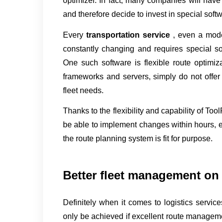
optimizer. In fact, many companies will have r
and therefore decide to invest in special soft
Every 
transportation service 
, even a mode
constantly changing and requires special soft
One such software is flexible route optimiza
frameworks and servers, simply do not offer 
fleet needs.
Thanks to the flexibility and capability of Too
be able to implement changes within hours, e
the route planning system is fit for purpose.
Better fleet management on 
Definitely when it comes to logistics service
only be achieved if excellent route managemen