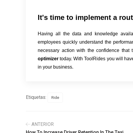
It's time to implement a rou
Having all the data and knowledge availa
employees quickly understand the performan
necessary action with the confidence that 
optimizer
today. With ToolRides you will have
in your business.
Etiquetas:
Ride
ANTERIOR
How To Increase Driver Retention In The Taxi