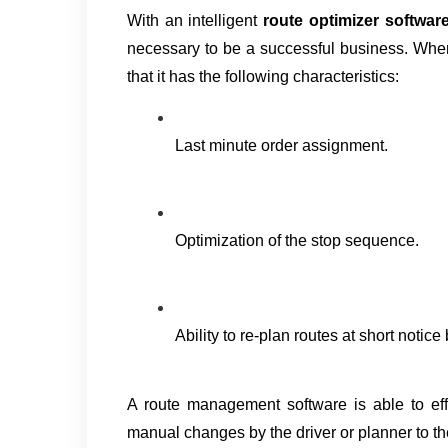
With an intelligent 
route optimizer software
necessary to be a successful business. When
that it has the following characteristics:
Last minute order assignment.
Optimization of the stop sequence.
Ability to re-plan routes at short notice
A route management software is able to effect
manual changes by the driver or planner to th