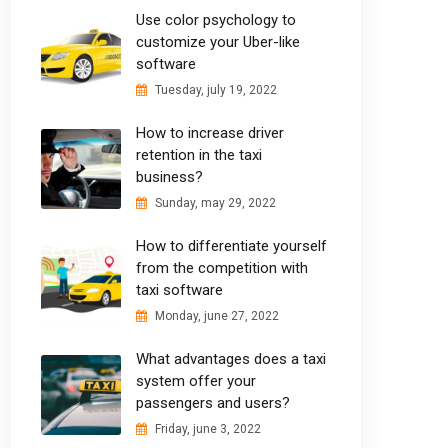
Use color psychology to
customize your Uber-like
software
Tuesday, july 19, 2022
How to increase driver
retention in the taxi
business?
Sunday, may 29, 2022
How to differentiate yourself
from the competition with
taxi software
Monday, june 27, 2022
What advantages does a taxi
system offer your
passengers and users?
Friday, june 3, 2022