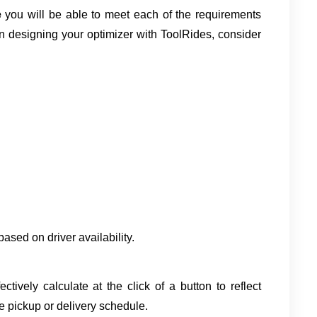
 
you will be able to meet each of the requirements 
 designing your optimizer with ToolRides, consider 
 based on driver availability.
ively calculate at the click of a button to reflect 
e pickup or delivery schedule.