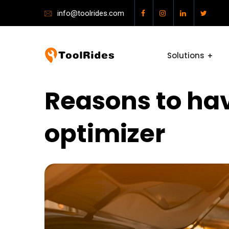
info@toolrides.com
Solutions
Reasons to hav
optimizer