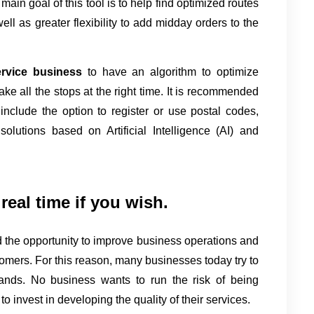
 main goal of this tool is to help find optimized routes 
ell as greater flexibility to add midday orders to the 
ervice business 
to have an algorithm to optimize 
 make all the stops at the right time. It is recommended 
nclude the option to register or use postal codes, 
utions based on Artificial Intelligence (AI) and 
real time if you wish.
the opportunity to improve business operations and 
omers. For this reason, many businesses today try to 
ands. No business wants to run the risk of being 
o invest in developing the quality of their services.