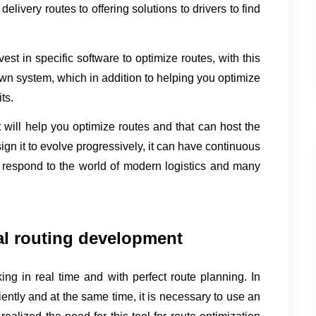
elivery routes to offering solutions to drivers to find 
vest in specific software to optimize routes, with this 
wn system, which in addition to helping you optimize 
ts.
will help you optimize routes and that can host the 
sign it to evolve progressively, it can have continuous 
 respond to the world of modern logistics and many 
al routing development
ing in real time and with perfect route planning. In 
ciently and at the same time, it is necessary to use an 