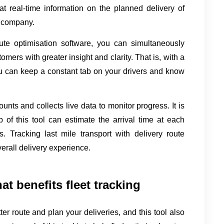
hat real-time information on the planned delivery of 
e company.
te optimisation software, you can simultaneously 
omers with greater insight and clarity. That is, with a 
you can keep a constant tab on your drivers and know 
ounts and collects live data to monitor progress. It is 
of this tool can estimate the arrival time at each 
 Tracking last mile transport with delivery route 
erall delivery experience.
hat benefits fleet tracking
er route and plan your deliveries, and this tool also 