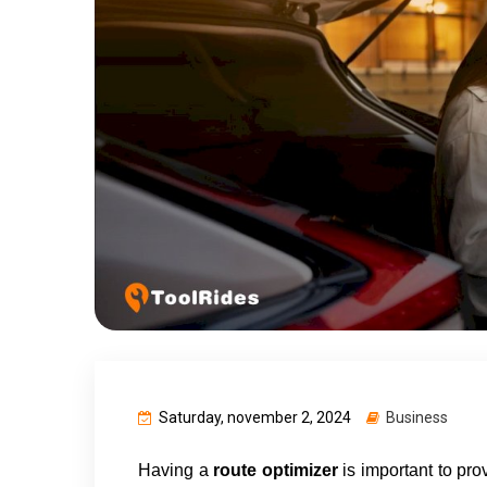
Saturday, november 2, 2024
Business
Having a 
route optimizer 
is important to pro