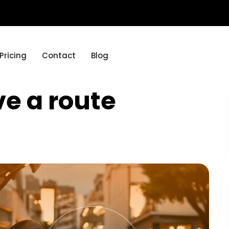
Pricing
Contact
Blog
e a route