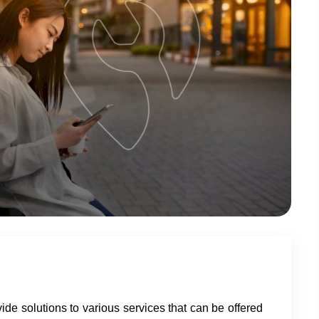
vide solutions to various services that can be offered 