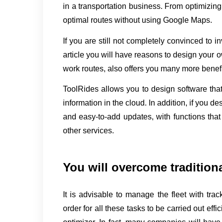
in a transportation business. From optimizing d
optimal routes without using Google Maps.
If you are still not completely convinced to in
article you will have reasons to design your o
work routes, also offers you many more benefi
ToolRides allows you to design software that 
information in the cloud. In addition, if you de
and easy-to-add updates, with functions that
other services.
You will overcome tradition
It is advisable to manage the fleet with track
order for all these tasks to be carried out effi