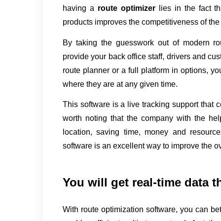
having a 
route optimizer 
lies in the fact t
products improves the competitiveness of th
By taking the guesswork out of modern rou
provide your back office staff, drivers and cust
route planner or a full platform in options, 
where they are at any given time.
This software is a live tracking support that c
worth noting that the company with the help 
location, saving time, money and resources.
software is an excellent way to improve the ov
You will get real-time data t
With route optimization software, you can bett