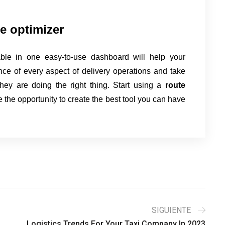
te optimizer
ble in one easy-to-use dashboard will help your
ce of every aspect of delivery operations and take
they are doing the right thing. Start using a
route
 the opportunity to create the best tool you can have
SIGUIENTE
Logistics Trends For Your Taxi Company In 2023