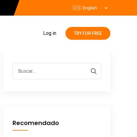
Log in
TRY FOR FREE
Recomendado