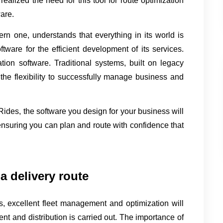
ealized the need for this tool for route optimization 
ware.
rn one, understands that everything in its world is 
ware for the efficient development of its services. 
tion software. Traditional systems, built on legacy 
the flexibility to successfully manage business and 
lRides, the software you design for your business will 
nsuring you can plan and route with confidence that 
a delivery route
s, excellent fleet management and optimization will 
t and distribution is carried out. The importance of 