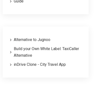
Guide
Alternative to Jugnoo
Build your Own White Label: TaxiCaller
Alternative
inDrive Clone - City Travel App