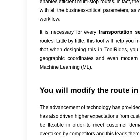
enables efficient multi-stop routes. In fact, the
with all the business-critical parameters, as w
workflow.
It is necessary for every 
transportation s
routes. Little by little, this tool will help you
that when designing this in ToolRides, you i
geographic coordinates and even modern sol
Machine Learning (ML).
You will modify the route in 
The advancement of technology has provided 
has also driven higher expectations from cust
be flexible in order to meet customer dem
overtaken by competitors and this leads them t