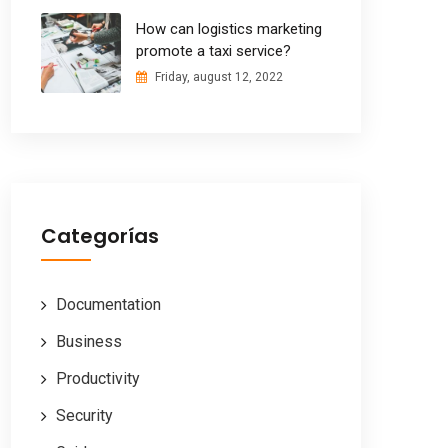
How can logistics marketing
promote a taxi service?
Friday, august 12, 2022
Categorías
Documentation
Business
Productivity
Security