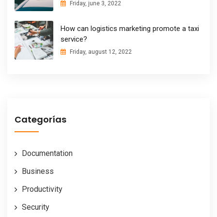
Friday, june 3, 2022
How can logistics marketing promote a taxi
service?
Friday, august 12, 2022
Categorías
Documentation
Business
Productivity
Security