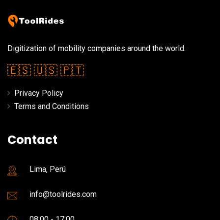
Digitization of mobility companies around the world.
🇪🇸
🇺🇸
🇵🇹
Privacy Policy
Terms and Conditions
Contact
Lima, Perú
info@toolrides.com
08:00 - 17:00