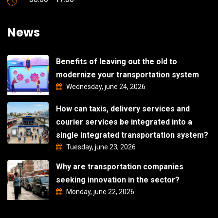
News
Benefits of leaving out the old to
modernize your transportation system
Wednesday, june 24, 2026
How can taxis, delivery services and
courier services be integrated into a
single integrated transportation system?
Tuesday, june 23, 2026
Why are transportation companies
seeking innovation in the sector?
Monday, june 22, 2026