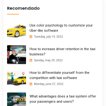
Recomendado
Use color psychology to customize your
Uber-like software
Tuesday, july 19, 2022
How to increase driver retention in the taxi
business?
Sunday, may 29, 2022
How to differentiate yourself from the
competition with taxi software
Monday, june 27, 2022
What advantages does a taxi system offer
your passengers and users?