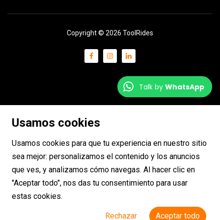
Copyright © 2026 ToolRides
Talk by
WhatsApp
Usamos cookies
Usamos cookies para que tu experiencia en nuestro sitio
sea mejor: personalizamos el contenido y los anuncios
que ves, y analizamos cómo navegas. Al hacer clic en
"Aceptar todo", nos das tu consentimiento para usar
estas cookies.
Rechazar
Aceptar todo