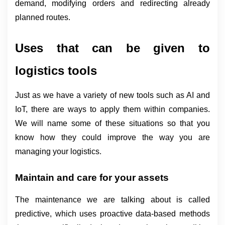
demand, modifying orders and redirecting already 
planned routes.
Uses that can be given to 
logistics tools
Just as we have a variety of new tools such as AI and 
IoT, there are ways to apply them within companies. 
We will name some of these situations so that you 
know how they could improve the way you are 
managing your logistics.
Maintain and care for your assets
The maintenance we are talking about is called 
predictive, which uses proactive data-based methods 