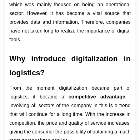
which was mainly focused on being an operational 
sector. However, it has become a vital source that 
provides data and information. Therefore, companies 
have not taken long to realize the importance of digital 
tools.
Why introduce digitalization in 
logistics?
From the moment digitalization became part of 
logistics, it became a 
competitive advantage 
. 
Involving all sectors of the company in this is a trend 
that will continue for a long time. With the increase in 
competition, the price and quality of service increases, 
giving the consumer the possibility of obtaining a much 