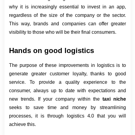
why it is increasingly essential to invest in an app, 
regardless of the size of the company or the sector. 
This way, brands and companies can offer greater 
visibility to those who will be their final consumers.
Hands on good logistics
The purpose of these improvements in logistics is to 
generate greater customer loyalty, thanks to good 
service. To provide a quality experience to the 
consumer, always up to date with expectations and 
new trends. If your company within the 
taxi niche 
seeks to save time and money by streamlining 
processes, it is through logistics 4.0 that you will 
achieve this.