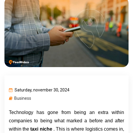
Saturday, november 30, 2024
Business
Technology has gone from being an extra within 
companies to being what marked a before and after 
within the 
taxi niche 
. This is where logistics comes in, 