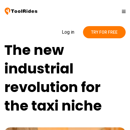
Solutions
Log in
TRY FOR FREE
The new
Pricing
industrial
Contact
revolution for
Blog
the taxi niche