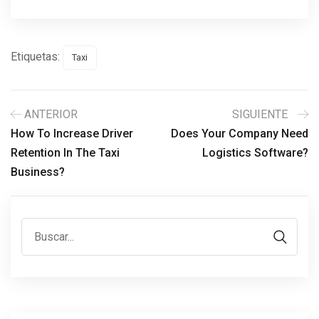
Etiquetas:
Taxi
ANTERIOR
SIGUIENTE
How To Increase Driver
Does Your Company Need
Retention In The Taxi
Logistics Software?
Business?