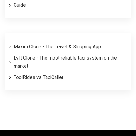
Guide
Maxim Clone - The Travel & Shipping App
Lyft Clone - The most reliable taxi system on the
market
ToolRides vs TaxiCaller