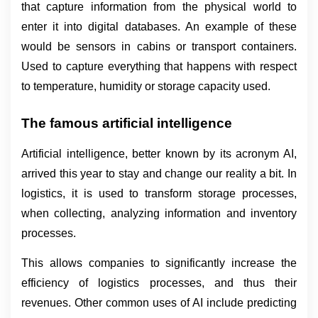
that capture information from the physical world to 
enter it into digital databases. An example of these 
would be sensors in cabins or transport containers. 
Used to capture everything that happens with respect 
to temperature, humidity or storage capacity used.
The famous artificial intelligence
Artificial intelligence, better known by its acronym AI, 
arrived this year to stay and change our reality a bit. In 
logistics, it is used to transform storage processes, 
when collecting, analyzing information and inventory 
processes.
This allows companies to significantly increase the 
efficiency of logistics processes, and thus their 
revenues. Other common uses of AI include predicting 