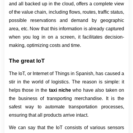
and all backed up in the cloud, offers a complete view 
of the value chain, including flows, routes, traffic status, 
possible reservations and demand by geographic 
area, etc. Now that this information is already captured 
when you log in on a screen, it facilitates decision-
making, optimizing costs and time.
The great IoT
The IoT, or Internet of Things in Spanish, has caused a 
stir in the world of logistics. The reason is simple: it 
helps those in the 
taxi niche 
who have also taken on 
the business of transporting merchandise. It is the 
safest way to automate transportation processes, 
ensuring that all products arrive intact.
We can say that the IoT consists of various sensors 