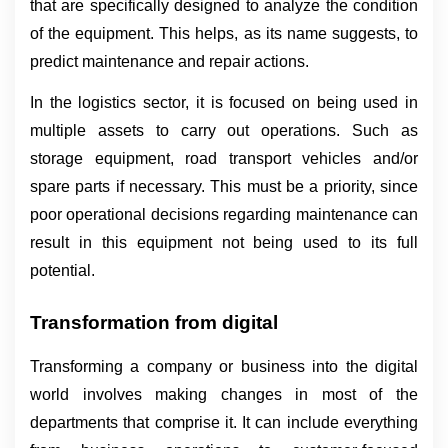
that are specifically designed to analyze the condition 
of the equipment. This helps, as its name suggests, to 
predict maintenance and repair actions.
In the logistics sector, it is focused on being used in 
multiple assets to carry out operations. Such as 
storage equipment, road transport vehicles and/or 
spare parts if necessary. This must be a priority, since 
poor operational decisions regarding maintenance can 
result in this equipment not being used to its full 
potential.
Transformation from digital
Transforming a company or business into the digital 
world involves making changes in most of the 
departments that comprise it. It can include everything 