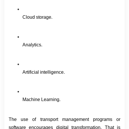
Cloud storage.
Analytics.
Artificial intelligence.
Machine Learning.
The use of transport management programs or 
software encourages digital transformation. That is 