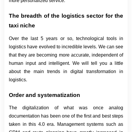
more personalized service.
The breadth of the logistics sector for the 
taxi niche
Over the last 5 years or so, technological tools in 
logistics have evolved to incredible levels. We can see 
that they are becoming more accurate, independent of 
human input and intelligent. We will tell you a little 
about the main trends in digital transformation in 
logistics.
Order and systematization
The digitalization of what was once analog 
documentation has been one of the first and best steps 
taken in this 4.0 era. Management systems such as 