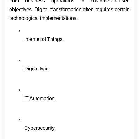
from business operations to customer-focused 
objectives. Digital transformation often requires certain 
technological implementations.
Internet of Things.
Digital twin.
IT Automation.
Cybersecurity.