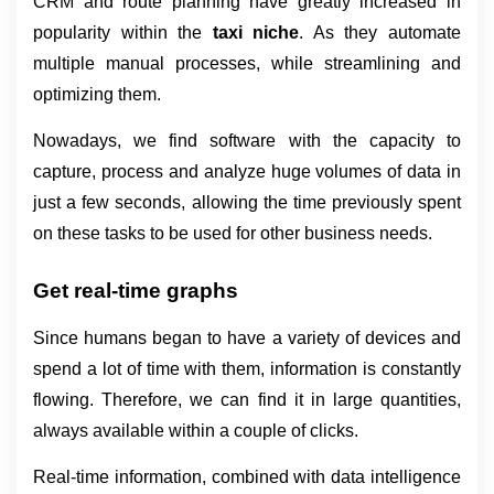
CRM and route planning have greatly increased in 
popularity within the 
taxi niche
. As they automate 
multiple manual processes, while streamlining and 
optimizing them.
Nowadays, we find software with the capacity to 
capture, process and analyze huge volumes of data in 
just a few seconds, allowing the time previously spent 
on these tasks to be used for other business needs.
Get real-time graphs
Since humans began to have a variety of devices and 
spend a lot of time with them, information is constantly 
flowing. Therefore, we can find it in large quantities, 
always available within a couple of clicks.
Real-time information, combined with data intelligence 