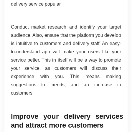
delivery service popular.
Conduct market research and identify your target 
audience. Also, ensure that the platform you develop 
is intuitive to customers and delivery staff. An easy-
to-understand app will make your users like your 
service better. This in itself will be a way to promote 
your service, as customers will discuss their 
experience with you. This means making 
suggestions to friends, and an increase in 
customers.
Improve your delivery services 
and attract more customers 