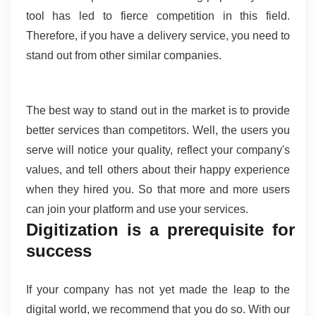
tool has led to fierce competition in this field. 
Therefore, if you have a delivery service, you need to 
stand out from other similar companies.
The best way to stand out in the market is to provide 
better services than competitors. Well, the users you 
serve will notice your quality, reflect your company's 
values, and tell others about their happy experience 
when they hired you. So that more and more users 
can join your platform and use your services.
Digitization is a prerequisite for 
success 
If your company has not yet made the leap to the 
digital world, we recommend that you do so. With our 