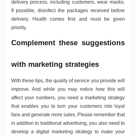
delivery process, including customers, wear masks. 
If possible, disinfect the packages received before 
delivery. Health comes first and must be given 
priority.
Complement these suggestions 
with marketing strategies 
With these tips, the quality of service you provide will 
improve. And while you may notice how this will 
affect your numbers, you need a marketing strategy 
that enables you to turn your customers into loyal 
fans and generate more sales. Please remember that 
in addition to traditional advertising, you also need to 
develop a digital marketing strategy to make your 