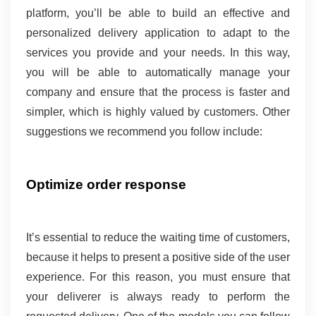
platform, you’ll be able to build an effective and 
personalized delivery application to adapt to the 
services you provide and your needs. In this way, 
you will be able to automatically manage your 
company and ensure that the process is faster and 
simpler, which is highly valued by customers. Other 
suggestions we recommend you follow include:
Optimize order response 
It’s essential to reduce the waiting time of customers, 
because it helps to present a positive side of the user 
experience. For this reason, you must ensure that 
your deliverer is always ready to perform the 