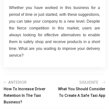
Whether you have worked in this business for a 
period of time or just started, with these suggestions, 
you can take your company to a new level. Despite 
the fierce competition in this market, users are 
always looking for effective alternatives to enable 
them to safely shop and receive products in a short 
time. What are you waiting to improve your delivery 
service?
ANTERIOR
SIGUIENTE
How To Increase Driver
What You Should Consider
Retention In The Taxi
To Create A Safe Taxi App
Business?