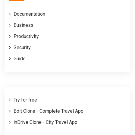
Documentation
Business
Productivity
Security
Guide
Try for free
Bolt Clone - Complete Travel App
inDrive Clone - City Travel App