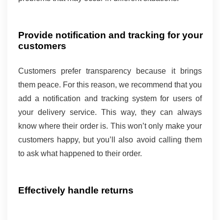
Provide notification and tracking for your 
customers 
Customers prefer transparency because it brings 
them peace. For this reason, we recommend that you 
add a notification and tracking system for users of 
your delivery service. This way, they can always 
know where their order is. This won’t only make your 
customers happy, but you’ll also avoid calling them 
to ask what happened to their order.
Effectively handle returns 