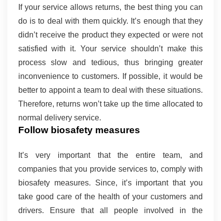
If your service allows returns, the best thing you can 
do is to deal with them quickly. It’s enough that they 
didn’t receive the product they expected or were not 
satisfied with it. Your service shouldn’t make this 
process slow and tedious, thus bringing greater 
inconvenience to customers. If possible, it would be 
better to appoint a team to deal with these situations. 
Therefore, returns won’t take up the time allocated to 
normal delivery service.
Follow biosafety measures 
It’s very important that the entire team, and 
companies that you provide services to, comply with 
biosafety measures. Since, it’s important that you 
take good care of the health of your customers and 
drivers. Ensure that all people involved in the 