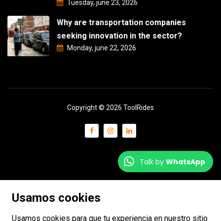
Tuesday, june 23, 2026
Why are transportation companies
seeking innovation in the sector?
Monday, june 22, 2026
Copyright © 2026 ToolRides
Talk by
WhatsApp
Usamos cookies
Usamos cookies para que tu experiencia en nuestro sitio