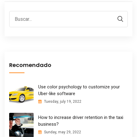
Recomendado
Use color psychology to customize your
Uber-like software
Tuesday, july 19, 2022
How to increase driver retention in the taxi
business?
Sunday, may 29, 2022