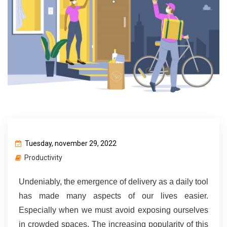
Tuesday, november 29, 2022
Productivity
Undeniably, the emergence of delivery as a daily tool 
has made many aspects of our lives easier. 
Especially when we must avoid exposing ourselves 
in crowded spaces. The increasing popularity of this 