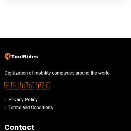
Digitization of mobility companies around the world.
🇪🇸
🇺🇸
🇵🇹
Privacy Policy
Terms and Conditions
Contact