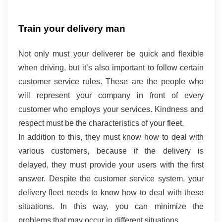
Train your delivery man 
Not only must your deliverer be quick and flexible 
when driving, but it’s also important to follow certain 
customer service rules. These are the people who 
will represent your company in front of every 
customer who employs your services. Kindness and 
respect must be the characteristics of your fleet.
In addition to this, they must know how to deal with 
various customers, because if the delivery is 
delayed, they must provide your users with the first 
answer. Despite the customer service system, your 
delivery fleet needs to know how to deal with these 
situations. In this way, you can minimize the 
problems that may occur in different situations.