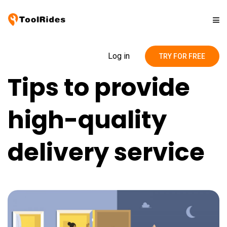
Solutions
Log in
TRY FOR FREE
Tips to provide
Pricing
high-quality
Contact
delivery service
Blog