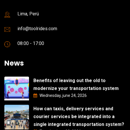
Lima, Perú
info@toolrides.com
08:00 - 17:00
News
Benefits of leaving out the old to
modernize your transportation system
Wednesday, june 24, 2026
How can taxis, delivery services and
courier services be integrated into a
single integrated transportation system?