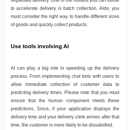
requested delivery. One of the models you can follow 
to accelerate delivery is batch collection. Aldo, you 
must consider the right way to handle different sizes 
of goods and quickly collect products.
Use tools involving AI 
AI can play a big role in speeding up the delivery 
process. From implementing chat bots with users to 
allow immediate collection of customer data to 
predicting delivery times. Please note that you must 
ensure that the human component meets these 
predictions. Since, if your application displays the 
delivery time and your delivery clerk arrives after that 
time, the customer is more likely to be dissatisfied.