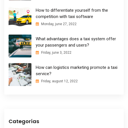
How to differentiate yourself from the
competition with taxi software
Monday, june 27, 2022
What advantages does a taxi system offer
your passengers and users?
Friday, june 3, 2022
How can logistics marketing promote a taxi
service?
Friday, august 12, 2022
Categorías