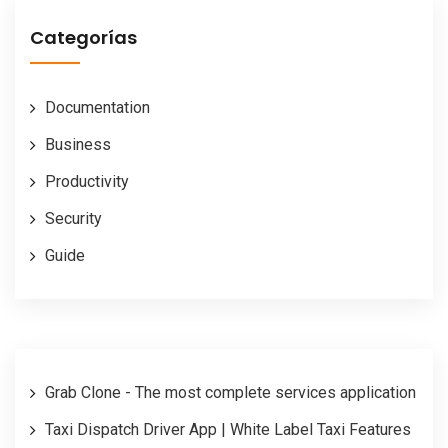
Categorías
Documentation
Business
Productivity
Security
Guide
Grab Clone - The most complete services application
Taxi Dispatch Driver App | White Label Taxi Features