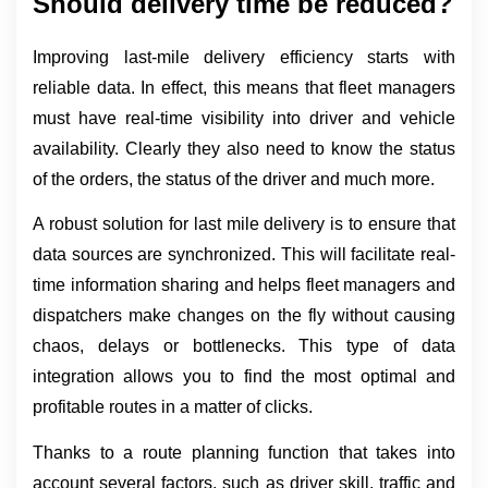
Should delivery time be reduced?
Improving last-mile delivery efficiency starts with 
reliable data. In effect, this means that fleet managers 
must have real-time visibility into driver and vehicle 
availability. Clearly they also need to know the status 
of the orders, the status of the driver and much more.
A robust solution for last mile delivery is to ensure that 
data sources are synchronized. This will facilitate real-
time information sharing and helps fleet managers and 
dispatchers make changes on the fly without causing 
chaos, delays or bottlenecks. This type of data 
integration allows you to find the most optimal and 
profitable routes in a matter of clicks.
Thanks to a route planning function that takes into 
account several factors, such as driver skill, traffic and 