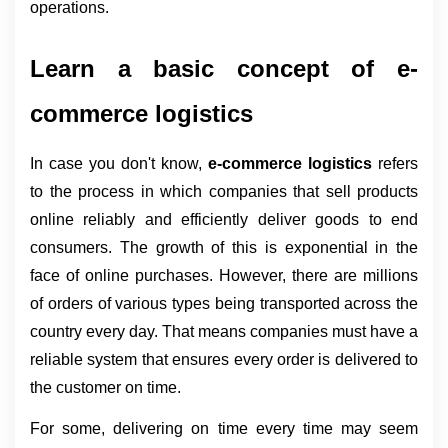
operations.
Learn a basic concept of e-
commerce logistics
In case you don't know, 
e-commerce logistics 
refers 
to the process in which companies that sell products 
online reliably and efficiently deliver goods to end 
consumers. The growth of this is exponential in the 
face of online purchases. However, there are millions 
of orders of various types being transported across the 
country every day. That means companies must have a 
reliable system that ensures every order is delivered to 
the customer on time.
For some, delivering on time every time may seem 