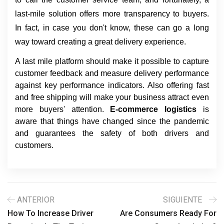
last-mile solution offers more transparency to buyers. 
In fact, in case you don't know, these can go a long 
way toward creating a great delivery experience.
A last mile platform should make it possible to capture
customer feedback and measure delivery performance
against key performance indicators. Also offering fast
and free shipping will make your business attract even
more buyers' attention.
E-commerce logistics
is
aware that things have changed since the pandemic
and guarantees the safety of both drivers and
customers.
ANTERIOR
SIGUIENTE
How To Increase Driver
Are Consumers Ready For