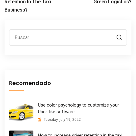
Retention In The Taxi
Green Logistics?
Business?
Recomendado
Use color psychology to customize your
Uber-like software
Tuesday, july 19, 2022
How to increase driver retention in the taxi