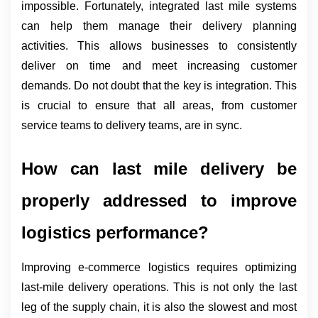
impossible. Fortunately, integrated last mile systems 
can help them manage their delivery planning 
activities. This allows businesses to consistently 
deliver on time and meet increasing customer 
demands. Do not doubt that the key is integration. This 
is crucial to ensure that all areas, from customer 
service teams to delivery teams, are in sync.
How can last mile delivery be 
properly addressed to improve 
logistics performance?
Improving e-commerce logistics requires optimizing 
last-mile delivery operations. This is not only the last 
leg of the supply chain, it is also the slowest and most 