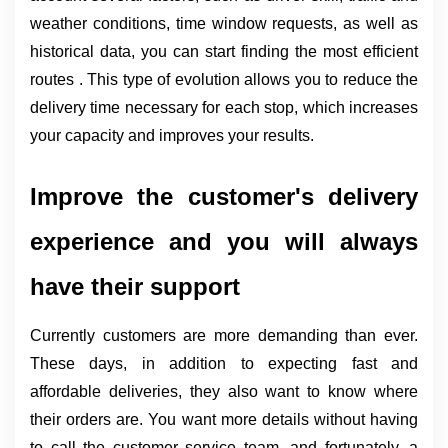
weather conditions, time window requests, as well as 
historical data, you can start finding the most efficient 
routes . This type of evolution allows you to reduce the 
delivery time necessary for each stop, which increases 
your capacity and improves your results.
Improve the customer's delivery 
experience and you will always 
have their support
Currently customers are more demanding than ever. 
These days, in addition to expecting fast and 
affordable deliveries, they also want to know where 
their orders are. You want more details without having 
to call the customer service team, and fortunately, a 