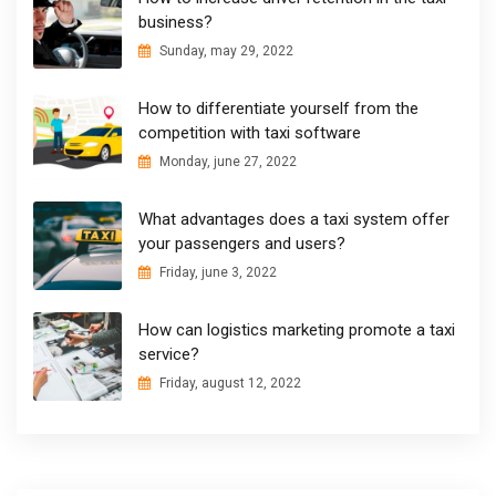
business?
Sunday, may 29, 2022
How to differentiate yourself from the
competition with taxi software
Monday, june 27, 2022
What advantages does a taxi system offer
your passengers and users?
Friday, june 3, 2022
How can logistics marketing promote a taxi
service?
Friday, august 12, 2022