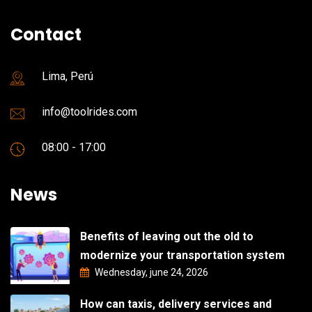
Contact
Lima, Perú
info@toolrides.com
08:00 - 17:00
News
Benefits of leaving out the old to
modernize your transportation system
Wednesday, june 24, 2026
How can taxis, delivery services and