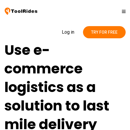
Solutions
Log in
TRY FOR FREE
Use e-
Pricing
commerce
Contact
logistics as a
Blog
solution to last
mile delivery