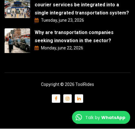
courier services be integrated into a
single integrated transportation system?
Tuesday, june 23, 2026
Why are transportation companies
seeking innovation in the sector?
Monday, june 22, 2026
Copyright © 2026 ToolRides
Talk by
WhatsApp