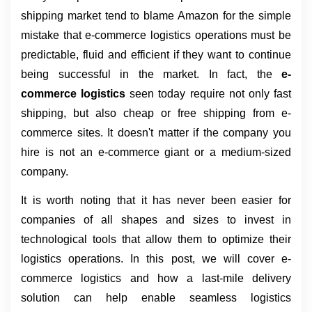
shipping market tend to blame Amazon for the simple 
mistake that e-commerce logistics operations must be 
predictable, fluid and efficient if they want to continue 
being successful in the market. In fact, the 
e-
commerce logistics 
seen today require not only fast 
shipping, but also cheap or free shipping from e-
commerce sites. It doesn't matter if the company you 
hire is not an e-commerce giant or a medium-sized 
company.
It is worth noting that it has never been easier for 
companies of all shapes and sizes to invest in 
technological tools that allow them to optimize their 
logistics operations. In this post, we will cover e-
commerce logistics and how a last-mile delivery 
solution can help enable seamless logistics 