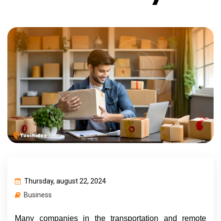
Thursday, august 22, 2024
Business
Many companies in the transportation and remote 