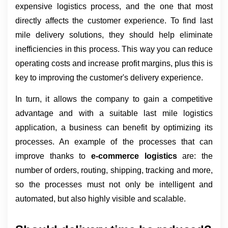
expensive logistics process, and the one that most 
directly affects the customer experience. To find last 
mile delivery solutions, they should help eliminate 
inefficiencies in this process. This way you can reduce 
operating costs and increase profit margins, plus this is 
key to improving the customer's delivery experience.
In turn, it allows the company to gain a competitive 
advantage and with a suitable last mile logistics 
application, a business can benefit by optimizing its 
processes. An example of the processes that can 
improve thanks to 
e-commerce logistics 
are: the 
number of orders, routing, shipping, tracking and more, 
so the processes must not only be intelligent and 
automated, but also highly visible and scalable.