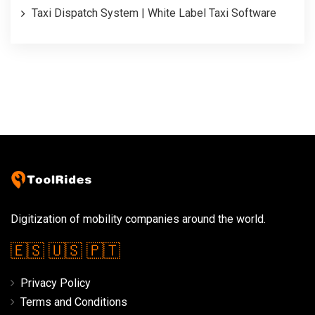
Taxi Dispatch System | White Label Taxi Software
Digitization of mobility companies around the world.
🇪🇸
🇺🇸
🇵🇹
Privacy Policy
Terms and Conditions