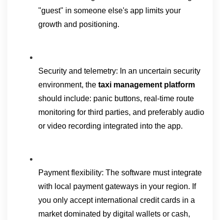
"guest" in someone else's app limits your 
growth and positioning.
Security and telemetry: In an uncertain security 
environment, the 
taxi management platform 
should include: panic buttons, real-time route 
monitoring for third parties, and preferably audio 
or video recording integrated into the app.
Payment flexibility: The software must integrate 
with local payment gateways in your region. If 
you only accept international credit cards in a 
market dominated by digital wallets or cash, 