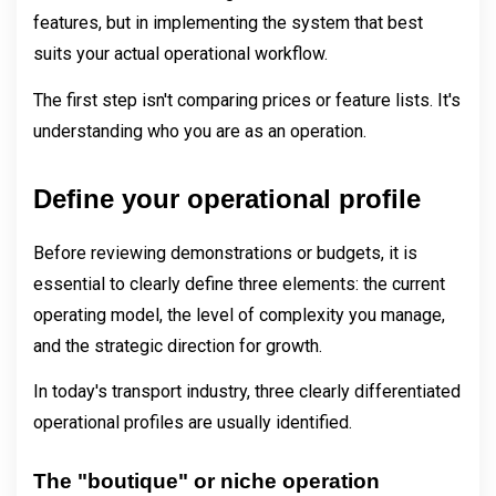
features, but in implementing the system that best 
suits your actual operational workflow.
The first step isn't comparing prices or feature lists. It's 
understanding who you are as an operation.
Define your operational profile
Before reviewing demonstrations or budgets, it is 
essential to clearly define three elements: the current 
operating model, the level of complexity you manage, 
and the strategic direction for growth.
In today's transport industry, three clearly differentiated 
operational profiles are usually identified.
The "boutique" or niche operation