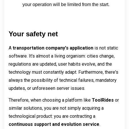
your operation will be limited from the start.
Your safety net
A 
transportation company's application 
is not static 
software. It's almost a living organism: cities change, 
regulations are updated, user habits evolve, and the 
technology must constantly adapt. Furthermore, there's 
always the possibility of technical failures, mandatory 
updates, or unforeseen server issues.
Therefore, when choosing a platform like 
ToolRides 
or 
similar solutions, you are not simply acquiring a 
technological product: you are contracting a 
continuous support and evolution service
.