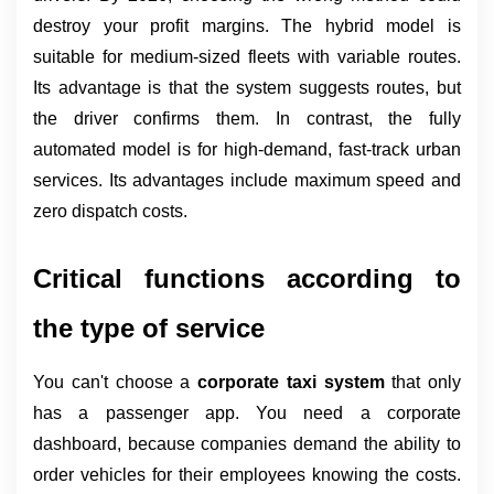
destroy your profit margins. The hybrid model is 
suitable for medium-sized fleets with variable routes. 
Its advantage is that the system suggests routes, but 
the driver confirms them. In contrast, the fully 
automated model is for high-demand, fast-track urban 
services. Its advantages include maximum speed and 
zero dispatch costs.
Critical functions according to 
the type of service
You can't choose a 
corporate taxi system 
that only 
has a passenger app. You need a corporate 
dashboard, because companies demand the ability to 
order vehicles for their employees knowing the costs. 