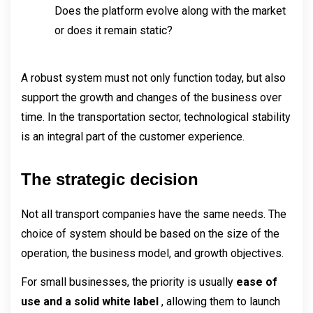
Does the platform evolve along with the market 
or does it remain static?
A robust system must not only function today, but also 
support the growth and changes of the business over 
time. In the transportation sector, technological stability 
is an integral part of the customer experience.
The strategic decision
Not all transport companies have the same needs. The 
choice of system should be based on the size of the 
operation, the business model, and growth objectives.
For small businesses, the priority is usually 
ease of 
use and a solid white label 
, allowing them to launch 