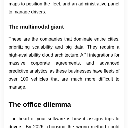
maps to position the fleet, and an administrative panel 
to manage drivers.
The multimodal giant
These are the companies that dominate entire cities, 
prioritizing scalability and big data. They require a 
high-availability cloud architecture, API integrations for 
massive corporate agreements, and advanced 
predictive analytics, as these businesses have fleets of 
over 100 vehicles that are much more difficult to 
manage.
The office dilemma
The heart of your software is how it assigns trips to 
drivers. By 2026, choosing the wrong method could 