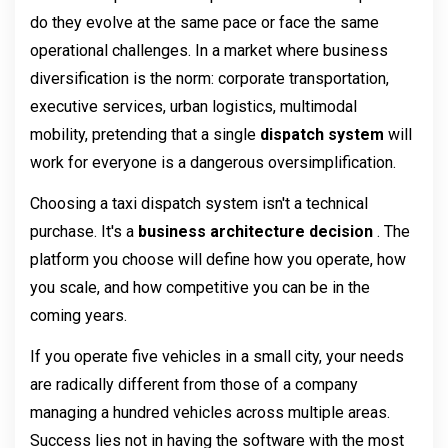
do they evolve at the same pace or face the same 
operational challenges. In a market where business 
diversification is the norm: corporate transportation, 
executive services, urban logistics, multimodal 
mobility, pretending that a single 
dispatch system 
will 
work for everyone is a dangerous oversimplification.
Choosing a taxi dispatch system isn't a technical 
purchase. It's a 
business architecture decision 
. The 
platform you choose will define how you operate, how 
you scale, and how competitive you can be in the 
coming years.
If you operate five vehicles in a small city, your needs 
are radically different from those of a company 
managing a hundred vehicles across multiple areas. 
Success lies not in having the software with the most 