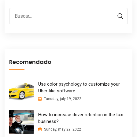
Recomendado
Use color psychology to customize your
Uber-like software
Tuesday, july 19, 2022
How to increase driver retention in the taxi
business?
Sunday, may 29, 2022