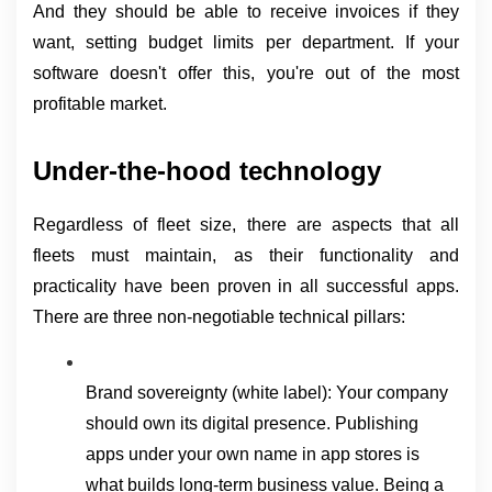
And they should be able to receive invoices if they 
want, setting budget limits per department. If your 
software doesn't offer this, you're out of the most 
profitable market.
Under-the-hood technology
Regardless of fleet size, there are aspects that all 
fleets must maintain, as their functionality and 
practicality have been proven in all successful apps. 
There are three non-negotiable technical pillars:
Brand sovereignty (white label): Your company 
should own its digital presence. Publishing 
apps under your own name in app stores is 
what builds long-term business value. Being a 