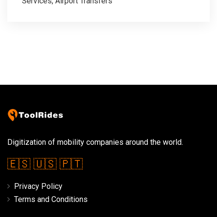
Services, Airport Transfers
Digitization of mobility companies around the world.
🇪🇸
🇺🇸
🇵🇹
Privacy Policy
Terms and Conditions