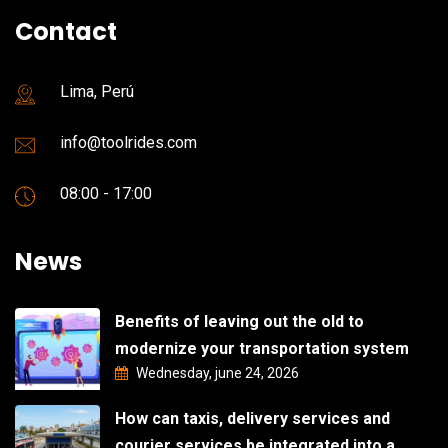
Contact
Lima, Perú
info@toolrides.com
08:00 - 17:00
News
Benefits of leaving out the old to
modernize your transportation system
Wednesday, june 24, 2026
How can taxis, delivery services and
courier services be integrated into a