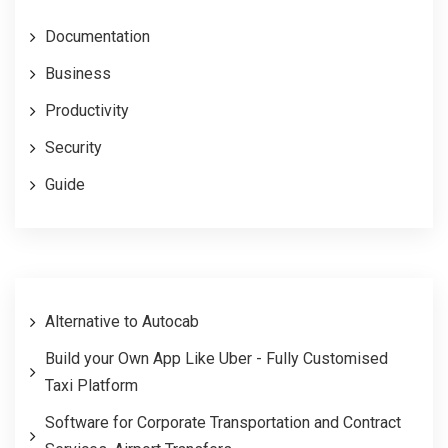
Documentation
Business
Productivity
Security
Guide
Alternative to Autocab
Build your Own App Like Uber - Fully Customised
Taxi Platform
Software for Corporate Transportation and Contract