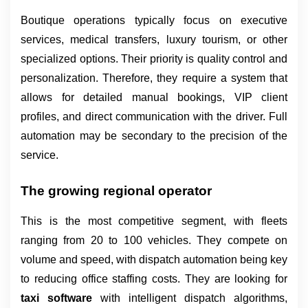
Boutique operations typically focus on executive 
services, medical transfers, luxury tourism, or other 
specialized options. Their priority is quality control and 
personalization. Therefore, they require a system that 
allows for detailed manual bookings, VIP client 
profiles, and direct communication with the driver. Full 
automation may be secondary to the precision of the 
service.
The growing regional operator
This is the most competitive segment, with fleets 
ranging from 20 to 100 vehicles. They compete on 
volume and speed, with dispatch automation being key 
to reducing office staffing costs. They are looking for 
taxi software 
with intelligent dispatch algorithms, 