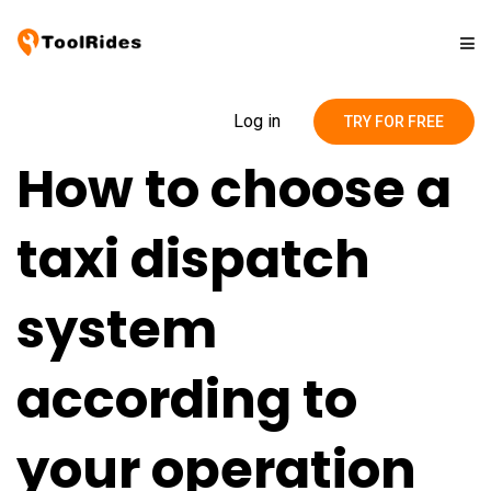
Solutions
Log in
TRY FOR FREE
How to choose a
Pricing
taxi dispatch
Contact
system
Blog
according to
your operation