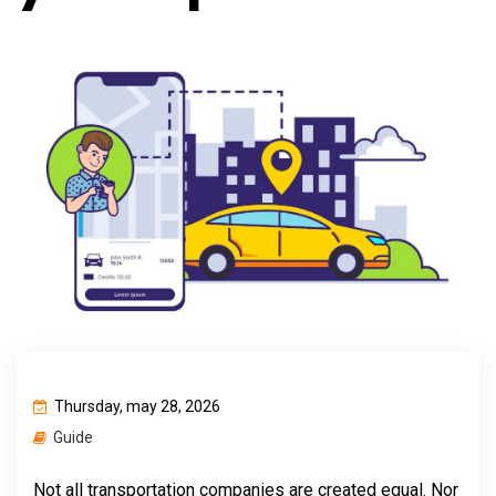
Thursday, may 28, 2026
Guide
Not all transportation companies are created equal. Nor 