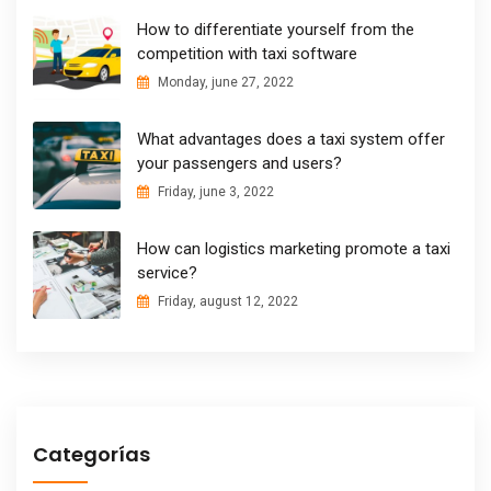
How to differentiate yourself from the
competition with taxi software
Monday, june 27, 2022
What advantages does a taxi system offer
your passengers and users?
Friday, june 3, 2022
How can logistics marketing promote a taxi
service?
Friday, august 12, 2022
Categorías