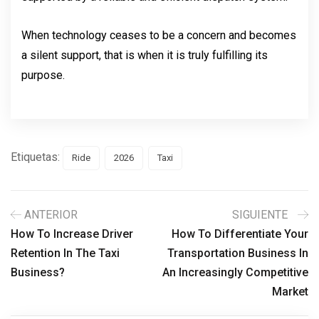
When technology ceases to be a concern and becomes 
a silent support, that is when it is truly fulfilling its 
purpose.
Etiquetas:
Ride
2026
Taxi
ANTERIOR
SIGUIENTE
How To Increase Driver
How To Differentiate Your
Retention In The Taxi
Transportation Business In
Business?
An Increasingly Competitive
Market