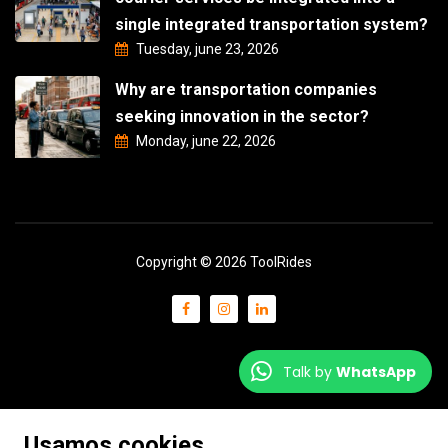
single integrated transportation system?
Tuesday, june 23, 2026
Why are transportation companies
seeking innovation in the sector?
Monday, june 22, 2026
Copyright © 2026 ToolRides
Talk by
WhatsApp
Usamos cookies