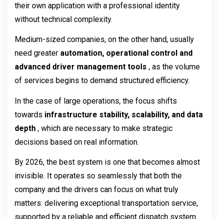
their own application with a professional identity 
without technical complexity.
Medium-sized companies, on the other hand, usually 
need greater 
automation, operational control and 
advanced driver management tools 
, as the volume 
of services begins to demand structured efficiency.
In the case of large operations, the focus shifts 
towards 
infrastructure stability, scalability, and data 
depth 
, which are necessary to make strategic 
decisions based on real information.
By 2026, the best system is one that becomes almost 
invisible. It operates so seamlessly that both the 
company and the drivers can focus on what truly 
matters: delivering exceptional transportation service, 
supported by a reliable and efficient dispatch system.