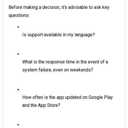
Before making a decision, it's advisable to ask key 
questions:
Is support available in my language?
What is the response time in the event of a 
system failure, even on weekends?
How often is the app updated on Google Play 
and the App Store?