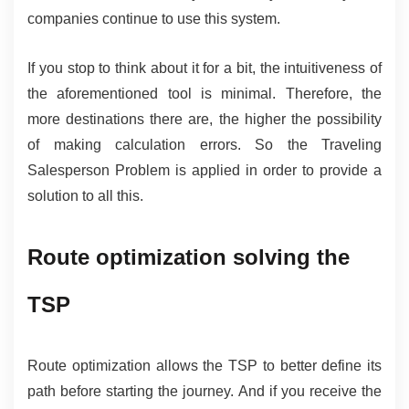
companies continue to use this system.
If you stop to think about it for a bit, the intuitiveness of 
the aforementioned tool is minimal. Therefore, the 
more destinations there are, the higher the possibility 
of making calculation errors. So the Traveling 
Salesperson Problem is applied in order to provide a 
solution to all this.
Route optimization solving the 
TSP
Route optimization allows the TSP to better define its 
path before starting the journey. And if you receive the 