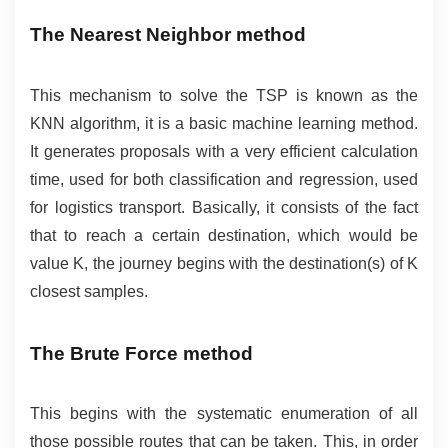
The Nearest Neighbor method
This mechanism to solve the TSP is known as the 
KNN algorithm, it is a basic machine learning method. 
It generates proposals with a very efficient calculation 
time, used for both classification and regression, used 
for logistics transport. Basically, it consists of the fact 
that to reach a certain destination, which would be 
value K, the journey begins with the destination(s) of K 
closest samples.
The Brute Force method
This begins with the systematic enumeration of all 
those possible routes that can be taken. This, in order 