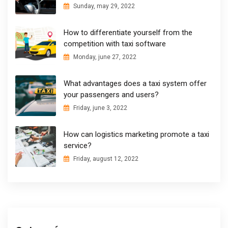
Sunday, may 29, 2022
How to differentiate yourself from the
competition with taxi software
Monday, june 27, 2022
What advantages does a taxi system offer
your passengers and users?
Friday, june 3, 2022
How can logistics marketing promote a taxi
service?
Friday, august 12, 2022