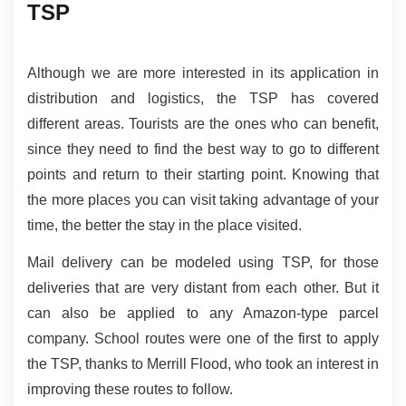
TSP
Although we are more interested in its application in 
distribution and logistics, the TSP has covered 
different areas. Tourists are the ones who can benefit, 
since they need to find the best way to go to different 
points and return to their starting point. Knowing that 
the more places you can visit taking advantage of your 
time, the better the stay in the place visited.
Mail delivery can be modeled using TSP, for those 
deliveries that are very distant from each other. But it 
can also be applied to any Amazon-type parcel 
company. School routes were one of the first to apply 
the TSP, thanks to Merrill Flood, who took an interest in 
improving these routes to follow.