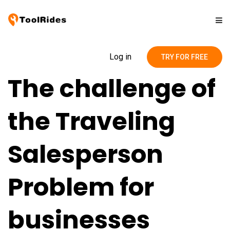
Solutions
Log in
TRY FOR FREE
The challenge of
Pricing
the Traveling
Contact
Salesperson
Blog
Problem for
businesses