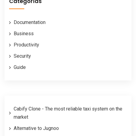
Categorías
Documentation
Business
Productivity
Security
Guide
Cabify Clone - The most reliable taxi system on the
market
Alternative to Jugnoo