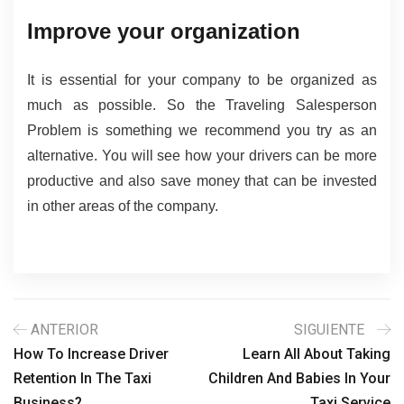
Improve your organization
It is essential for your company to be organized as 
much as possible. So the Traveling Salesperson 
Problem is something we recommend you try as an 
alternative. You will see how your drivers can be more 
productive and also save money that can be invested 
in other areas of the company.
ANTERIOR
SIGUIENTE
How To Increase Driver
Learn All About Taking
Retention In The Taxi
Children And Babies In Your
Business?
Taxi Service