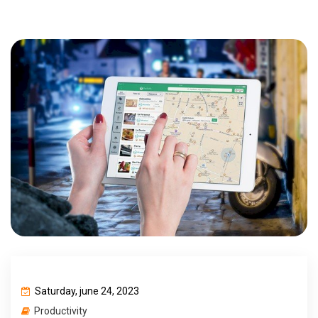
Saturday, june 24, 2023
Productivity