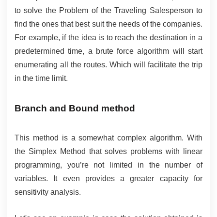
to solve the Problem of the Traveling Salesperson to 
find the ones that best suit the needs of the companies. 
For example, if the idea is to reach the destination in a 
predetermined time, a brute force algorithm will start 
enumerating all the routes. Which will facilitate the trip 
in the time limit.
Branch and Bound method
This method is a somewhat complex algorithm. With 
the Simplex Method that solves problems with linear 
programming, you’re not limited in the number of 
variables. It even provides a greater capacity for 
sensitivity analysis.