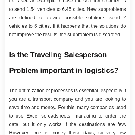
Let's see an example in case the solution obtained is 
to send 1.54 vehicles to 6.45 cities. New subproblems 
are defined to provide possible solutions: send 2 
vehicles to 6 cities. If it happens that the solutions do 
not improve the results, the subproblem is discarded.
Is the Traveling Salesperson 
Problem important in logistics?
The optimization of processes is essential, especially if 
you are a transport company and you are looking to 
save time and money. For this, many companies used 
to use Excel spreadsheets, managing to order the 
data, but it only works if the destinations are few. 
However, time is money these days, so very few 