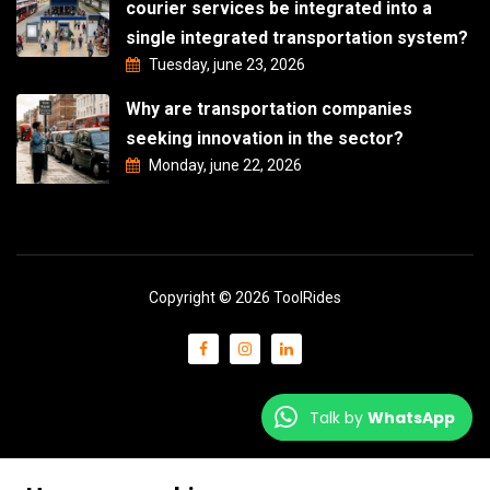
courier services be integrated into a
single integrated transportation system?
Tuesday, june 23, 2026
Why are transportation companies
seeking innovation in the sector?
Monday, june 22, 2026
Copyright © 2026 ToolRides
Talk by
WhatsApp