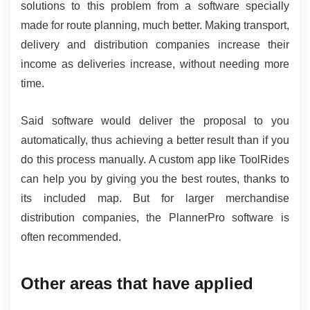
solutions to this problem from a software specially 
made for route planning, much better. Making transport, 
delivery and distribution companies increase their 
income as deliveries increase, without needing more 
time.
Said software would deliver the proposal to you 
automatically, thus achieving a better result than if you 
do this process manually. A custom app like ToolRides 
can help you by giving you the best routes, thanks to 
its included map. But for larger merchandise 
distribution companies, the PlannerPro software is 
often recommended.
Other areas that have applied 