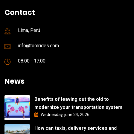
Contact
Lima, Perú
info@toolrides.com
08:00 - 17:00
News
Benefits of leaving out the old to
modernize your transportation system
Wednesday, june 24, 2026
How can taxis, delivery services and