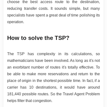
choose the best access route to the destination, 
reducing transfer costs. It sounds simple, but many 
specialists have spent a great deal of time polishing its 
operation.
How to solve the TSP?
The TSP has complexity in its calculations, so 
mathematicians have been involved. As long as it's not 
an exorbitant number of routes it's totally effective. To 
be able to make more reservations and return to the 
place of origin in the shortest possible time. In fact, if a 
carrier has 10 destinations, it would have around 
181,440 possible routes. So the Travel Agent Problem 
helps filter that congestion.