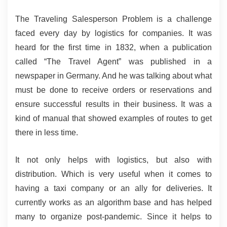
The Traveling Salesperson Problem is a challenge 
faced every day by logistics for companies. It was 
heard for the first time in 1832, when a publication 
called “The Travel Agent” was published in a 
newspaper in Germany. And he was talking about what 
must be done to receive orders or reservations and 
ensure successful results in their business. It was a 
kind of manual that showed examples of routes to get 
there in less time.
It not only helps with logistics, but also with 
distribution. Which is very useful when it comes to 
having a taxi company or an ally for deliveries. It 
currently works as an algorithm base and has helped 
many to organize post-pandemic. Since it helps to 