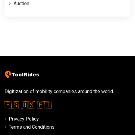
Auction
Digitization of mobility companies around the world.
🇪🇸
🇺🇸
🇵🇹
Privacy Policy
Terms and Conditions