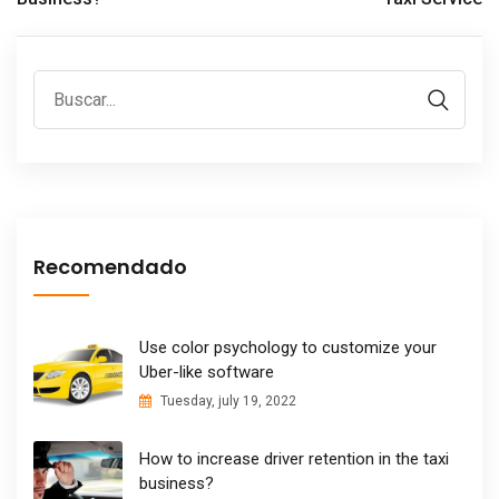
Recomendado
Use color psychology to customize your
Uber-like software
Tuesday, july 19, 2022
How to increase driver retention in the taxi
business?