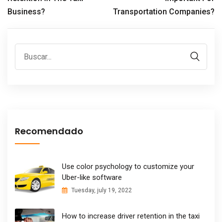
Business?
Transportation Companies?
Recomendado
Use color psychology to customize your
Uber-like software
Tuesday, july 19, 2022
How to increase driver retention in the taxi