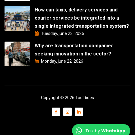
How can taxis, delivery services and
courier services be integrated into a
single integrated transportation system?
Tuesday, june 23, 2026
Why are transportation companies
seeking innovation in the sector?
Monday, june 22, 2026
Copyright © 2026 ToolRides
Talk by
WhatsApp