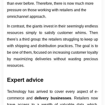
than ever before. Therefore, there is now much more 
pressure on those working with retailers and the 
omnichannel approach.
In contrast, the giants invest in their seemingly endless 
resources simply to satisfy customer whims. Then 
there's a third group: the retailers struggling to keep up 
with shipping and distribution practices. The goal is to 
be one of them, focused on increasing customer loyalty 
by maximizing deliveries without wasting precious 
resources.
Expert advice
Technology has arrived to cover every aspect of e-
commerce and 
delivery businesses
. Retailers now 
have access to a wealth of valuable data, which, 