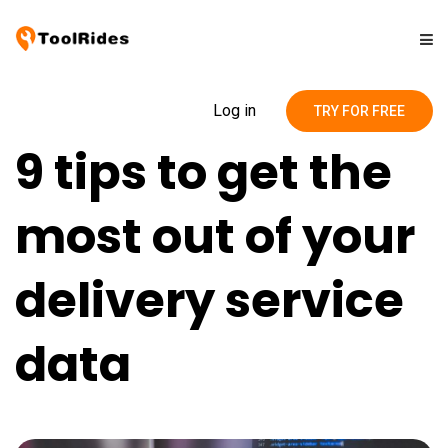
Solutions
Log in
TRY FOR FREE
9 tips to get the
Pricing
most out of your
Contact
delivery service
Blog
data