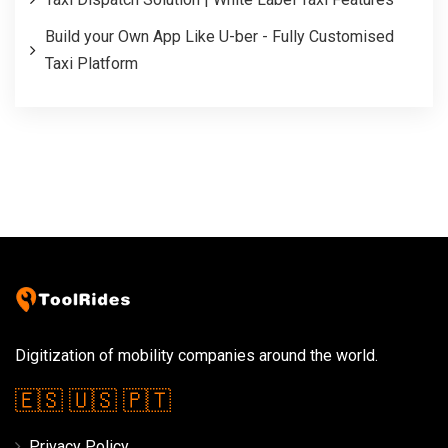
Build your Own App Like U-ber - Fully Customised
Taxi Platform
Digitization of mobility companies around the world.
🇪🇸
🇺🇸
🇵🇹
Privacy Policy