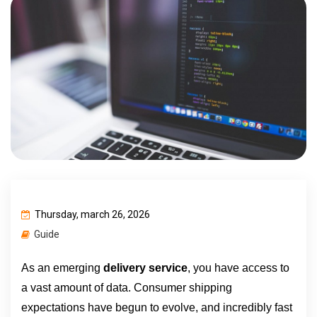
Thursday, march 26, 2026
Guide
As an emerging 
delivery service
,
you have access to 
a vast amount of data. Consumer shipping 
expectations have begun to evolve, and incredibly fast 