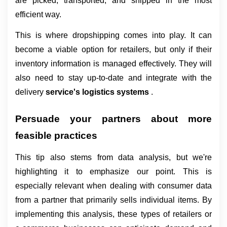
are picked, transported, and shipped in the most 
efficient way.
This is where dropshipping comes into play. It can 
become a viable option for retailers, but only if their 
inventory information is managed effectively. They will 
also need to stay up-to-date and integrate with the 
delivery 
service's logistics systems 
.
Persuade your partners about more 
feasible practices
This tip also stems from data analysis, but we're 
highlighting it to emphasize our point. This is 
especially relevant when dealing with consumer data 
from a partner that primarily sells individual items. By 
implementing this analysis, these types of retailers or 