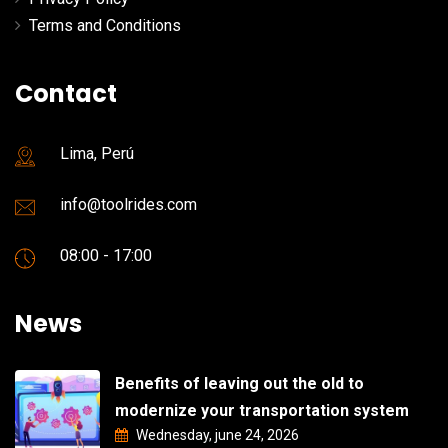
Terms and Conditions
Contact
Lima, Perú
info@toolrides.com
08:00 - 17:00
News
Benefits of leaving out the old to
modernize your transportation system
Wednesday, june 24, 2026