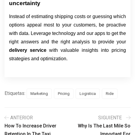
uncertainty
Instead of estimating shipping costs or guessing which
options appeal most to your customers, be proactive
with data. Leverage technology and our apps to get the
right answers and the right analysis to provide your
delivery service
with valuable insights into pricing
strategies and optimization.
Etiquetas:
Marketing
Pricing
Logistica
Ride
ANTERIOR
SIGUIENTE
How To Increase Driver
Why Is The Last Mile So
Retention In The Taxi
Important For