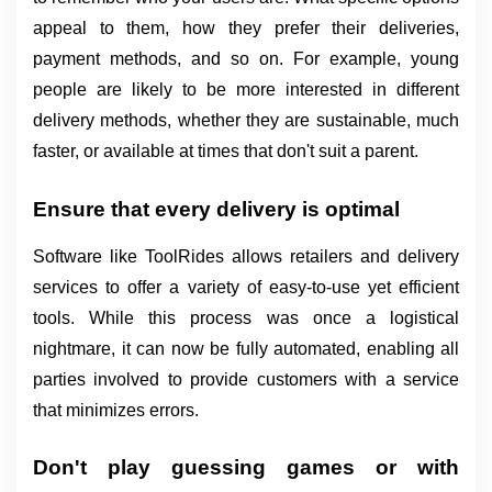
appeal to them, how they prefer their deliveries, 
payment methods, and so on. For example, young 
people are likely to be more interested in different 
delivery methods, whether they are sustainable, much 
faster, or available at times that don't suit a parent.
Ensure that every delivery is optimal
Software like ToolRides allows retailers and delivery 
services to offer a variety of easy-to-use yet efficient 
tools. While this process was once a logistical 
nightmare, it can now be fully automated, enabling all 
parties involved to provide customers with a service 
that minimizes errors.
Don't play guessing games or with 