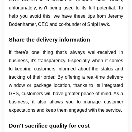
unfortunately, isn't being used to its full potential. To 
help you avoid this, we have these tips from Jeremy 
Bodenhamer, CEO and co-founder of ShipHawk.
Share the delivery information
If there's one thing that's always well-received in 
business, it's transparency. Especially when it comes 
to keeping customers informed about the status and 
tracking of their order. By offering a real-time delivery 
window or package location, thanks to its integrated 
GPS, customers will have greater peace of mind. As a 
business, it also allows you to manage customer 
expectations and keep them engaged with the service.
Don't sacrifice quality for cost