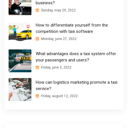
business?
Sunday, may 29, 2022
How to differentiate yourself from the
competition with taxi software
Monday, june 27, 2022
What advantages does a taxi system offer
your passengers and users?
Friday, june 3, 2022
How can logistics marketing promote a taxi
service?
Friday, august 12, 2022