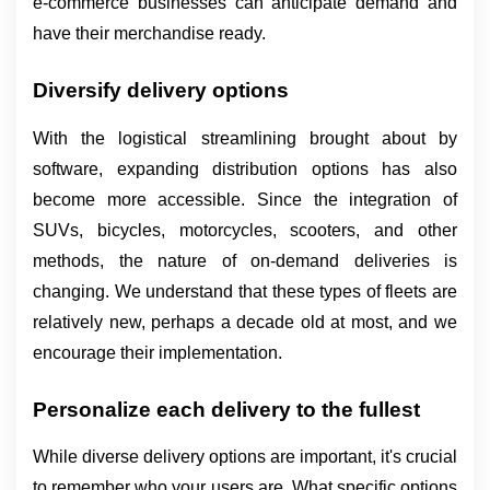
e-commerce businesses can anticipate demand and 
have their merchandise ready.
Diversify delivery options
With the logistical streamlining brought about by 
software, expanding distribution options has also 
become more accessible. Since the integration of 
SUVs, bicycles, motorcycles, scooters, and other 
methods, the nature of on-demand deliveries is 
changing. We understand that these types of fleets are 
relatively new, perhaps a decade old at most, and we 
encourage their implementation.
Personalize each delivery to the fullest
While diverse delivery options are important, it's crucial 
to remember who your users are. What specific options 