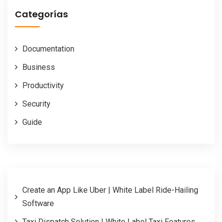
Categorías
Documentation
Business
Productivity
Security
Guide
Create an App Like Uber | White Label Ride-Hailing
Software
Taxi Dispatch Solution | White Label Taxi Features