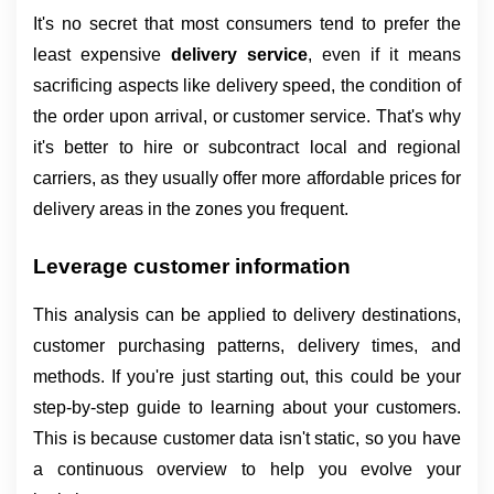
It's no secret that most consumers tend to prefer the 
least expensive 
delivery service
, even if it means 
sacrificing aspects like delivery speed, the condition of 
the order upon arrival, or customer service. That's why 
it's better to hire or subcontract local and regional 
carriers, as they usually offer more affordable prices for 
delivery areas in the zones you frequent.
Leverage customer information
This analysis can be applied to delivery destinations, 
customer purchasing patterns, delivery times, and 
methods. If you're just starting out, this could be your 
step-by-step guide to learning about your customers. 
This is because customer data isn't static, so you have 
a continuous overview to help you evolve your 