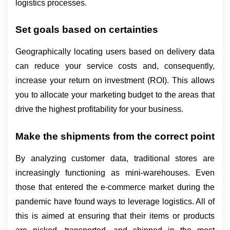
logistics processes.
Set goals based on certainties
Geographically locating users based on delivery data 
can reduce your service costs and, consequently, 
increase your return on investment (ROI). This allows 
you to allocate your marketing budget to the areas that 
drive the highest profitability for your business.
Make the shipments from the correct point
By analyzing customer data, traditional stores are 
increasingly functioning as mini-warehouses. Even 
those that entered the e-commerce market during the 
pandemic have found ways to leverage logistics. All of 
this is aimed at ensuring that their items or products 