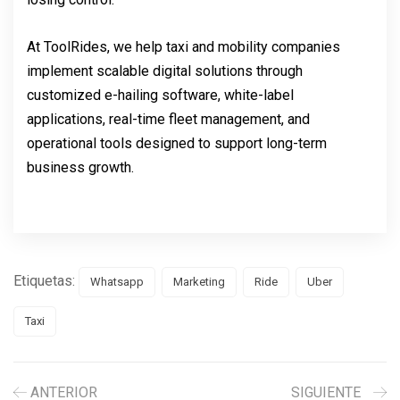
At ToolRides, we help taxi and mobility companies
implement scalable digital solutions through
customized e-hailing software, white-label
applications, real-time fleet management, and
operational tools designed to support long-term
business growth.
Etiquetas:
Whatsapp
Marketing
Ride
Uber
Taxi
ANTERIOR
SIGUIENTE