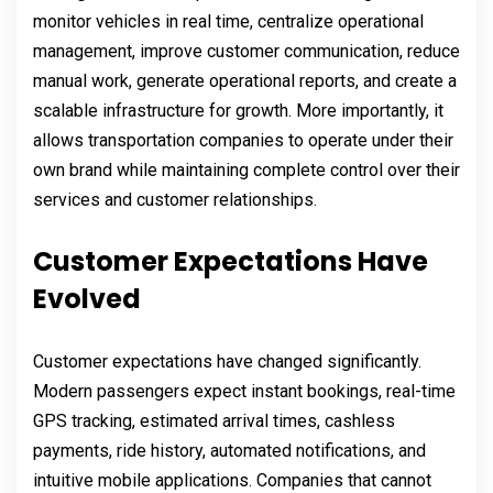
monitor vehicles in real time, centralize operational
management, improve customer communication, reduce
manual work, generate operational reports, and create a
scalable infrastructure for growth. More importantly, it
allows transportation companies to operate under their
own brand while maintaining complete control over their
services and customer relationships.
Customer Expectations Have
Evolved
Customer expectations have changed significantly.
Modern passengers expect instant bookings, real-time
GPS tracking, estimated arrival times, cashless
payments, ride history, automated notifications, and
intuitive mobile applications. Companies that cannot