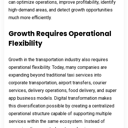
can optimize operations, improve profitability, identify
high-demand areas, and detect growth opportunities
much more efficiently.
Growth Requires Operational
Flexibility
Growth in the transportation industry also requires
operational flexibility. Today, many companies are
expanding beyond traditional taxi services into
corporate transportation, airport transfers, courier
services, delivery operations, food delivery, and super
app business models. Digital transformation makes
this diversification possible by creating a centralized
operational structure capable of supporting multiple
services within the same ecosystem. Instead of