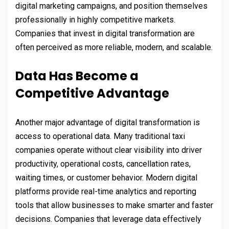
digital marketing campaigns, and position themselves
professionally in highly competitive markets.
Companies that invest in digital transformation are
often perceived as more reliable, modern, and scalable.
Data Has Become a
Competitive Advantage
Another major advantage of digital transformation is
access to operational data. Many traditional taxi
companies operate without clear visibility into driver
productivity, operational costs, cancellation rates,
waiting times, or customer behavior. Modern digital
platforms provide real-time analytics and reporting
tools that allow businesses to make smarter and faster
decisions. Companies that leverage data effectively