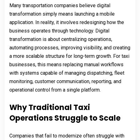
Many transportation companies believe digital
transformation simply means launching a mobile
application. In reality, it involves redesigning how the
business operates through technology. Digital
transformation is about centralizing operations,
automating processes, improving visibility, and creating
a more scalable structure for long-term growth. For taxi
businesses, this means replacing manual workflows
with systems capable of managing dispatching, fleet
monitoring, customer communication, reporting, and
operational control from a single platform.
Why Traditional Taxi
Operations Struggle to Scale
Companies that fail to modernize often struggle with