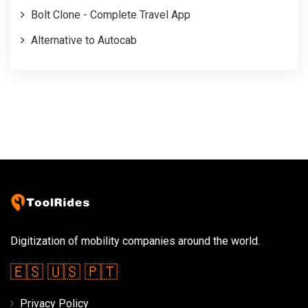
Bolt Clone - Complete Travel App
Alternative to Autocab
Digitization of mobility companies around the world.
🇪🇸
🇺🇸
🇵🇹
Privacy Policy