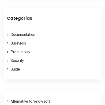
Categorías
Documentation
Business
Productivity
Security
Guide
Alternative to Yelowsoft