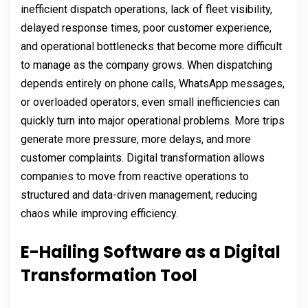
inefficient dispatch operations, lack of fleet visibility,
delayed response times, poor customer experience,
and operational bottlenecks that become more difficult
to manage as the company grows. When dispatching
depends entirely on phone calls, WhatsApp messages,
or overloaded operators, even small inefficiencies can
quickly turn into major operational problems. More trips
generate more pressure, more delays, and more
customer complaints. Digital transformation allows
companies to move from reactive operations to
structured and data-driven management, reducing
chaos while improving efficiency.
E-Hailing Software as a Digital
Transformation Tool