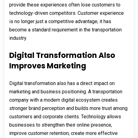
provide these experiences often lose customers to
technology-driven competitors. Customer experience
is no longer just a competitive advantage; it has
become a standard requirement in the transportation
industry.
Digital Transformation Also
Improves Marketing
Digital transformation also has a direct impact on
marketing and business positioning. A transportation
company with a modern digital ecosystem creates
stronger brand perception and builds more trust among
customers and corporate clients. Technology allows
businesses to strengthen their online presence,
improve customer retention, create more effective