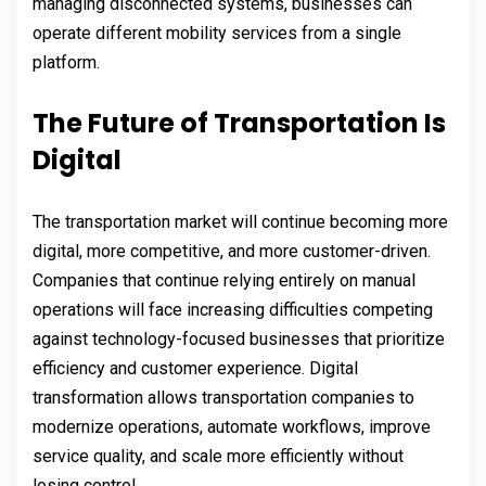
managing disconnected systems, businesses can
operate different mobility services from a single
platform.
The Future of Transportation Is
Digital
The transportation market will continue becoming more
digital, more competitive, and more customer-driven.
Companies that continue relying entirely on manual
operations will face increasing difficulties competing
against technology-focused businesses that prioritize
efficiency and customer experience. Digital
transformation allows transportation companies to
modernize operations, automate workflows, improve
service quality, and scale more efficiently without
losing control.