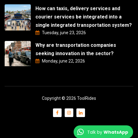
How can taxis, delivery services and
courier services be integrated into a
single integrated transportation system?
Tuesday, june 23, 2026
Why are transportation companies
seeking innovation in the sector?
Monday, june 22, 2026
Copyright © 2026 ToolRides
Talk by
WhatsApp