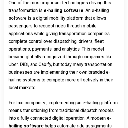
One of the most important technologies driving this
transformation is
e-hailing software
. An e-hailing
software is a digital mobility platform that allows
passengers to request rides through mobile
applications while giving transportation companies
complete control over dispatching, drivers, fleet
operations, payments, and analytics. This model
became globally recognized through companies like
Uber, DiDi, and Cabify, but today many transportation
businesses are implementing their own branded e-
hailing systems to compete more effectively in their
local markets.
For taxi companies, implementing an e-hailing platform
means transitioning from traditional dispatch models
into a fully connected digital operation. A modern
e-
hailing software
helps automate ride assignments,