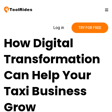
Solutions
Log in
TRY FOR FREE
How Digital
Pricing
Transformation
Contact
Can Help Your
Blog
Taxi Business
Grow