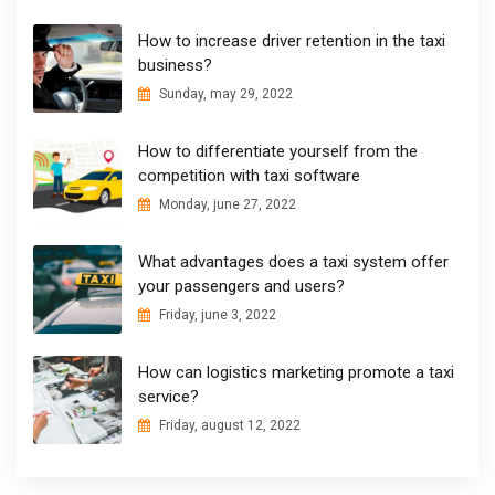
How to increase driver retention in the taxi
business?
Sunday, may 29, 2022
How to differentiate yourself from the
competition with taxi software
Monday, june 27, 2022
What advantages does a taxi system offer
your passengers and users?
Friday, june 3, 2022
How can logistics marketing promote a taxi
service?
Friday, august 12, 2022