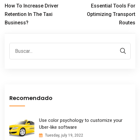
How To Increase Driver
Essential Tools For
Retention In The Taxi
Optimizing Transport
Business?
Routes
Recomendado
Use color psychology to customize your
Uber-like software
Tuesday, july 19, 2022