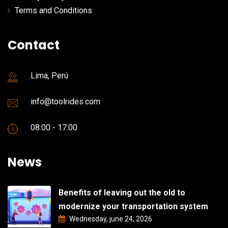
Terms and Conditions
Contact
Lima, Perú
info@toolrides.com
08:00 - 17:00
News
Benefits of leaving out the old to
modernize your transportation system
Wednesday, june 24, 2026