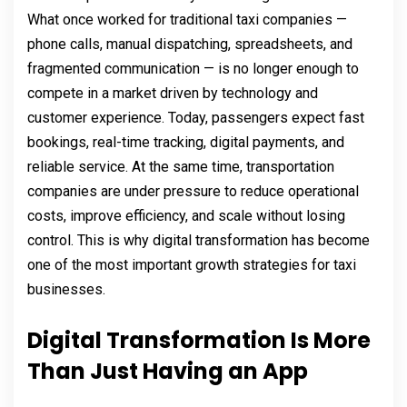
What once worked for traditional taxi companies —
phone calls, manual dispatching, spreadsheets, and
fragmented communication — is no longer enough to
compete in a market driven by technology and
customer experience. Today, passengers expect fast
bookings, real-time tracking, digital payments, and
reliable service. At the same time, transportation
companies are under pressure to reduce operational
costs, improve efficiency, and scale without losing
control. This is why digital transformation has become
one of the most important growth strategies for taxi
businesses.
Digital Transformation Is More
Than Just Having an App