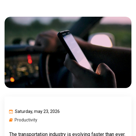
Saturday, may 23, 2026
Productivity
The transportation industry is evolving faster than ever.