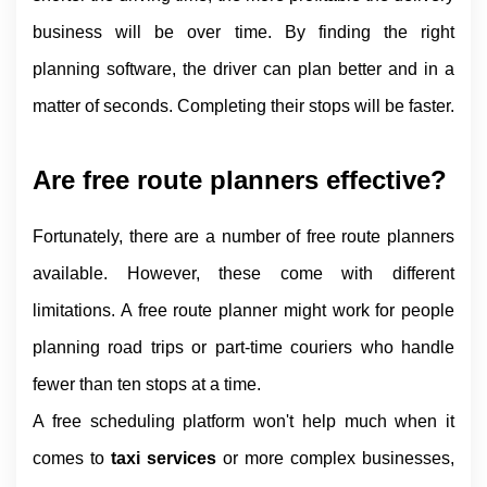
business will be over time. By finding the right 
planning software, the driver can plan better and in a 
matter of seconds. Completing their stops will be faster.
Are free route planners effective?
Fortunately, there are a number of free route planners 
available. However, these come with different 
limitations. A free route planner might work for people 
planning road trips or part-time couriers who handle 
fewer than ten stops at a time.
A free scheduling platform won't help much when it 
comes to 
taxi services 
or more complex businesses, 