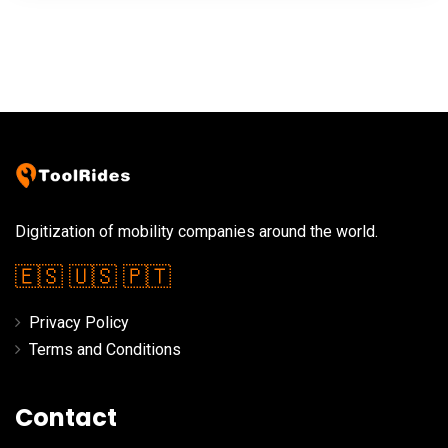
Digitization of mobility companies around the world.
🇪🇸
🇺🇸
🇵🇹
Privacy Policy
Terms and Conditions
Contact