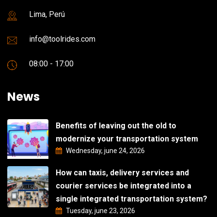
Lima, Perú
info@toolrides.com
08:00 - 17:00
News
Benefits of leaving out the old to
modernize your transportation system
Wednesday, june 24, 2026
How can taxis, delivery services and
courier services be integrated into a
single integrated transportation system?
Tuesday, june 23, 2026