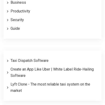
Business
Productivity
Security
Guide
Taxi Dispatch Software
Create an App Like Uber | White Label Ride-Hailing
Software
Lyft Clone - The most reliable taxi system on the
market