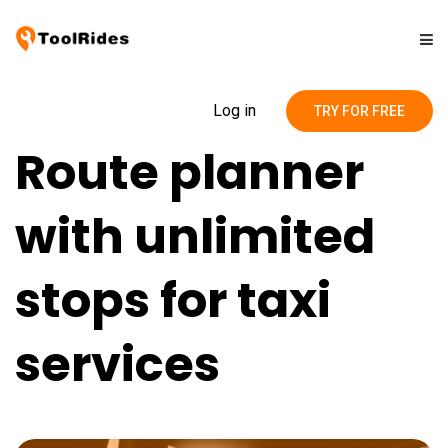
Solutions
Log in
TRY FOR FREE
Route planner
Pricing
with unlimited
Contact
stops for taxi
Blog
services