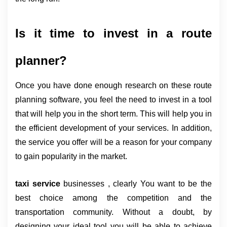
Is it time to invest in a route 
planner?
Once you have done enough research on these route 
planning software, you feel the need to invest in a tool 
that will help you in the short term. This will help you in 
the efficient development of your services. In addition, 
the service you offer will be a reason for your company 
to gain popularity in the market.
taxi service
businesses , clearly
You want to be the
best choice among the competition and the
transportation community. Without a doubt, by
designing your ideal tool you will be able to achieve