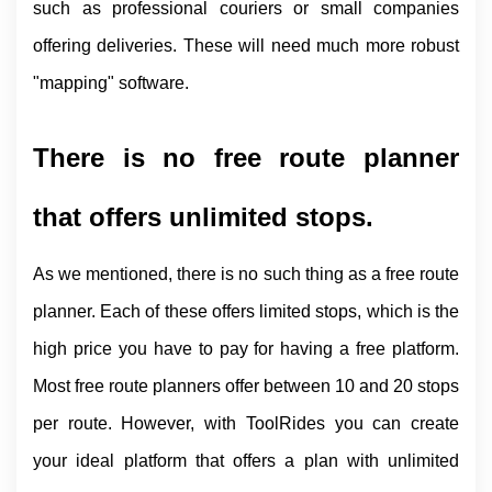
such as professional couriers or small companies 
offering deliveries. These will need much more robust 
"mapping" software.
There is no free route planner 
that offers unlimited stops.
As we mentioned, there is no such thing as a free route 
planner. Each of these offers limited stops, which is the 
high price you have to pay for having a free platform. 
Most free route planners offer between 10 and 20 stops 
per route. However, with ToolRides you can create 
your ideal platform that offers a plan with unlimited 