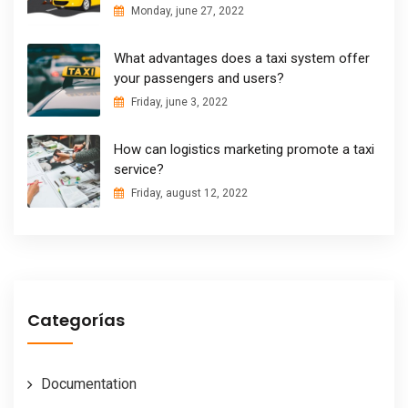
Monday, june 27, 2022
What advantages does a taxi system offer
your passengers and users?
Friday, june 3, 2022
How can logistics marketing promote a taxi
service?
Friday, august 12, 2022
Categorías
Documentation