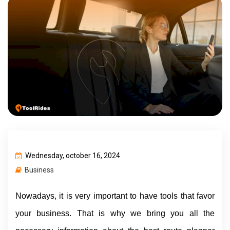
Wednesday, october 16, 2024
Business
Nowadays, it is very important to have tools that favor 
your business. That is why we bring you all the 