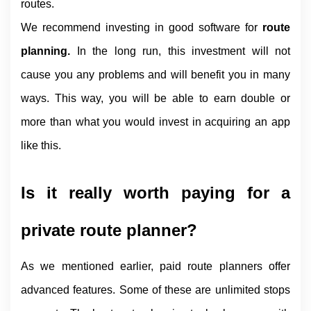
routes.
We recommend investing in good software for 
route 
planning. 
In the long run, this investment will not 
cause you any problems and will benefit you in many 
ways. This way, you will be able to earn double or 
more than what you would invest in acquiring an app 
like this.
Is it really worth paying for a 
private route planner?
As we mentioned earlier, paid route planners offer 
advanced features. Some of these are unlimited stops 