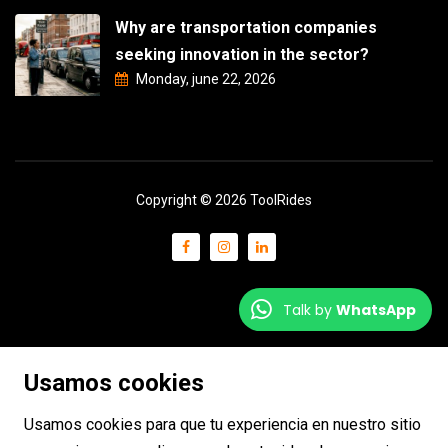
Why are transportation companies
seeking innovation in the sector?
Monday, june 22, 2026
Copyright © 2026 ToolRides
Talk by
WhatsApp
Usamos cookies
Usamos cookies para que tu experiencia en nuestro sitio