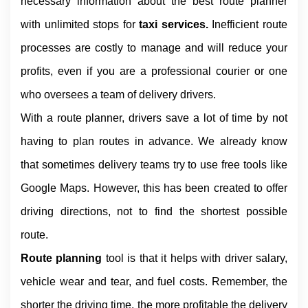
necessary information about the best route planner 
with unlimited stops for 
taxi services. 
Inefficient route 
processes are costly to manage and will reduce your 
profits, even if you are a professional courier or one 
who oversees a team of delivery drivers.
With a route planner, drivers save a lot of time by not 
having to plan routes in advance. We already know 
that sometimes delivery teams try to use free tools like 
Google Maps. However, this has been created to offer 
driving directions, not to find the shortest possible 
route.
Route planning 
tool is that it helps with driver salary, 
vehicle wear and tear, and fuel costs. Remember, the 
shorter the driving time, the more profitable the delivery 