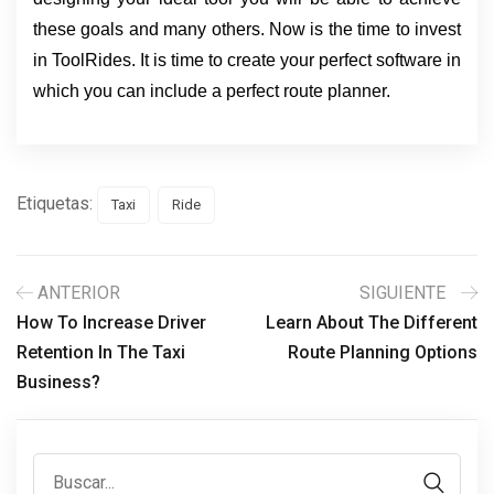
these goals and many others. Now is the time to invest
in ToolRides. It is time to create your perfect software in
which you can include a perfect route planner.
Etiquetas:
Taxi
Ride
ANTERIOR
SIGUIENTE
How To Increase Driver
Learn About The Different
Retention In The Taxi
Route Planning Options
Business?