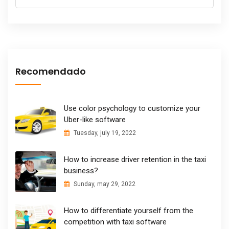
Recomendado
Use color psychology to customize your
Uber-like software
Tuesday, july 19, 2022
How to increase driver retention in the taxi
business?
Sunday, may 29, 2022
How to differentiate yourself from the
competition with taxi software