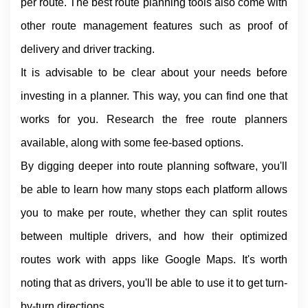
per route. The best route planning tools also come with 
other route management features such as proof of 
delivery and driver tracking.
It is advisable to be clear about your needs before 
investing in a planner. This way, you can find one that 
works for you. Research the free route planners 
available, along with some fee-based options.
By digging deeper into route planning software, you'll 
be able to learn how many stops each platform allows 
you to make per route, whether they can split routes 
between multiple drivers, and how their optimized 
routes work with apps like Google Maps. It's worth 
noting that as drivers, you'll be able to use it to get turn-
by-turn directions.