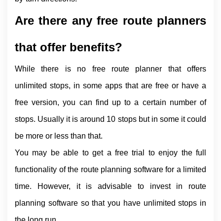
Are there any free route planners 
that offer benefits?
While there is no free route planner that offers 
unlimited stops, in some apps that are free or have a 
free version, you can find up to a certain number of 
stops. Usually it is around 10 stops but in some it could 
be more or less than that.
You may be able to get a free trial to enjoy the full 
functionality of the route planning software for a limited 
time. However, it is advisable to invest in route 
planning software so that you have unlimited stops in 
the long run.